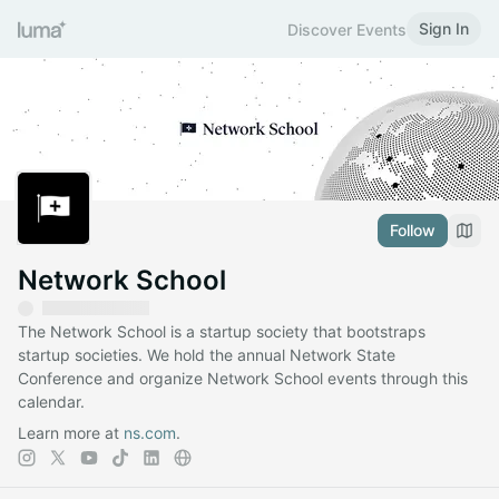
Sign In
Discover Events
Follow
Network School
The Network School is a startup society that bootstraps
startup societies. We hold the annual Network State
Conference and organize Network School events through this
calendar.
Learn more at
ns.com
.