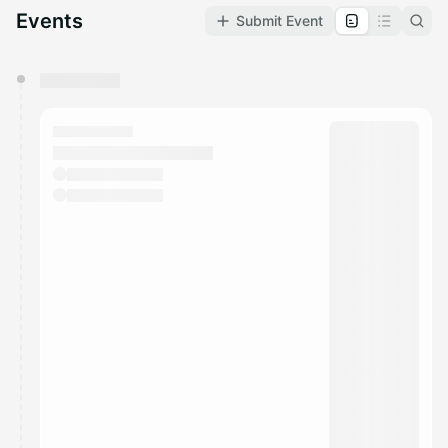
Events
Submit Event
You have 0 events pending approval by the
calendar admin.
They will show up on the schedule once approved