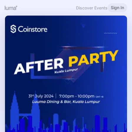
Sign In
Discover Events