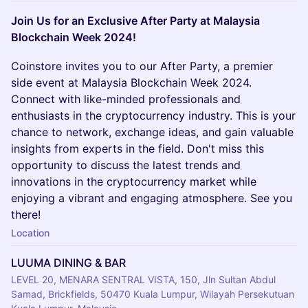
Join Us for an Exclusive After Party at Malaysia
Blockchain Week 2024!
Coinstore invites you to our After Party, a premier
side event at Malaysia Blockchain Week 2024.
Connect with like-minded professionals and
enthusiasts in the cryptocurrency industry. This is your
chance to network, exchange ideas, and gain valuable
insights from experts in the field. Don't miss this
opportunity to discuss the latest trends and
innovations in the cryptocurrency market while
enjoying a vibrant and engaging atmosphere. See you
there!
Location
LUUMA DINING & BAR
LEVEL 20, MENARA SENTRAL VISTA, 150, Jln Sultan Abdul
Samad, Brickfields, 50470 Kuala Lumpur, Wilayah Persekutuan