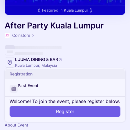
Featured in
Kuala Lumpur
After Party Kuala Lumpur
Coinstore
LUUMA DINING & BAR
Kuala Lumpur, Malaysia
Registration
Past Event
Welcome! To join the event, please register below.
Register
About Event