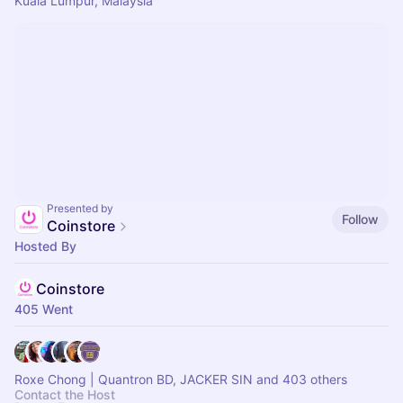
Kuala Lumpur, Malaysia
Presented by
Follow
Coinstore
Hosted By
Coinstore
405 Went
Roxe Chong | Quantron BD, JACKER SIN and 403 others
Contact the Host