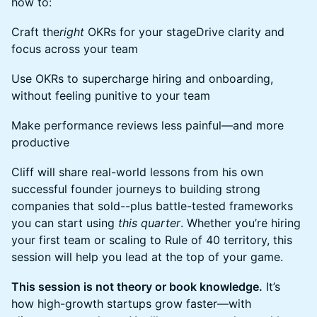
how to:
Craft the
right
OKRs for your stageDrive clarity and
focus across your team
Use OKRs to supercharge hiring and onboarding,
without feeling punitive to your team
Make performance reviews less painful—and more
productive
Cliff will share real-world lessons from his own
successful founder journeys to building strong
companies that sold--plus battle-tested frameworks
you can start using
this quarter
. Whether you’re hiring
your first team or scaling to Rule of 40 territory, this
session will help you lead at the top of your game.
This session is not theory or book knowledge.
It’s
how high-growth startups grow faster—with