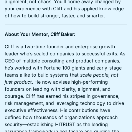
alignment, not chaos. You'll come away changed by
your experience with Cliff and his applied knowledge
of how to build stronger, faster, and smarter.
About Your Mentor, Cliff Baker:
Cliff is a two-time founder and enterprise growth
leader who’s scaled companies to successful exits. As
CEO of multiple consulting and product companies,
he’s worked with Fortune 100 giants and early-stage
teams alike to build systems that
scale people, not
just product
. He now advises high-performing
founders on leading with clarity, alignment, and
courage. Cliff has earned his stripes in governance,
risk management, and leveraging technology to drive
executive effectiveness. His contributions have
defined how thousands of organizations approach
security—establishing HITRUST as the leading
assurance framework in healthcare and guiding the