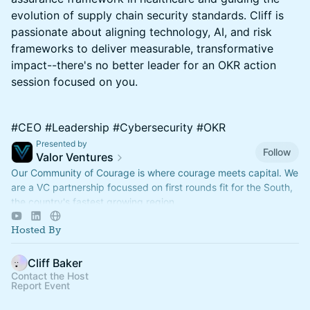
evolution of supply chain security standards. Cliff is
passionate about aligning technology, AI, and risk
frameworks to deliver measurable, transformative
impact--there's no better leader for an OKR action
session focused on you.
#CEO #Leadership #Cybersecurity #OKR
Presented by
Follow
Valor Ventures
Our Community of Courage is where courage meets capital. We
are a VC partnership focussed on first rounds fit for the South,
the country's fastest growing region.
Hosted By
Cliff Baker
Contact the Host
Report Event