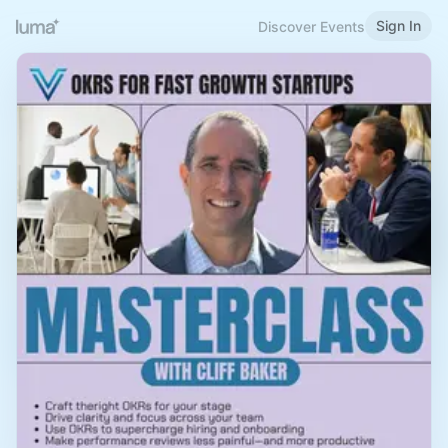
Sign In
Discover Events