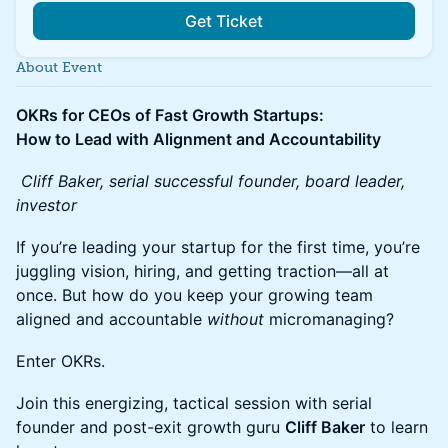
Get Ticket
About Event
OKRs for CEOs of Fast Growth Startups:
How to Lead with Alignment and Accountability
Cliff Baker, serial successful founder, board leader,
investor
If you’re leading your startup for the first time, you’re
juggling vision, hiring, and getting traction—all at
once. But how do you keep your growing team
aligned and accountable
without
micromanaging?
Enter OKRs.
Join this energizing, tactical session with serial
founder and post-exit growth guru
Cliff Baker
to learn