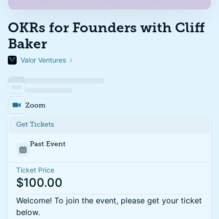
OKRs for Founders with Cliff
Baker
Valor Ventures
Zoom
Get Tickets
Past Event
Ticket Price
$100.00
Welcome! To join the event, please get your ticket
below.