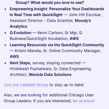
Group? What would you love to see?
Empowering Insight: Personalize Your Dashboards
in Real Time with QuickSight
— John Hill Escobar,
Assistant Director - Data Scientist,
Moody's
Analytics
Q Evolution
— Kevin Carlson, Sr Mgr, Q
Business/QuickSight Incubation,
AWS
Learning Resources via the QuickSight Community
— Kristin Mandia, Sr. Online Community Manager,
AWS
Next Steps
, survey, staying connected —
Hrishikesh Puzhankara, Sr. Data Engineering
Architect,
Wavicle Data Solutions
Join our LinkedIn Group
to stay up to date!
Also, we are looking for additional Chicago User
Group Leaders. If you are interested,
let us know!