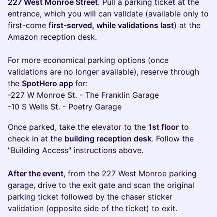
227 West Monroe Street
. Pull a parking ticket at the
entrance, which you will can validate (available only to
first-come f
irst-served, while validations last
) at the
Amazon reception desk.
For more economical parking options (once
validations are no longer available), reserve through
the
SpotHero app
for:
-227 W Monroe St. - The Franklin Garage
-10 S Wells St. - Poetry Garage
Once parked, take the elevator to the
1st floor
to
check in at the
building reception desk
. Follow the
"Building Access" instructions above.
After the event
, from the 227 West Monroe parking
garage, drive to the exit gate and scan the original
parking ticket followed by the chaser sticker
validation (opposite side of the ticket) to exit.