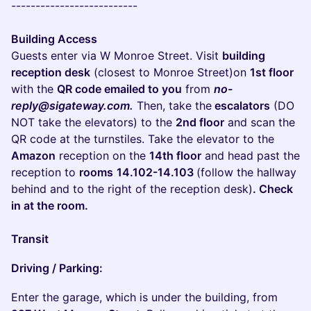
--------------------------
Building Access
Guests enter via W Monroe Street. Visit
building
reception desk
(closest to Monroe Street)on
1st floor
with the
QR code emailed to you
from
no-
reply@sigateway.com.
Then, take the
escalators
(DO
NOT take the elevators) to the
2nd floor
and scan the
QR code at the turnstiles. Take the elevator to the
Amazon
reception on the
14th floor
and head past the
reception to
rooms
14.102-14.103
(follow the hallway
behind and to the right of the reception desk)
. Check
in at the room.
Transit
Driving / Parking:
Enter the garage, which is under the building, from