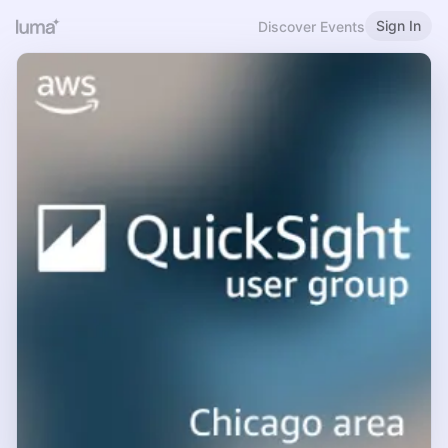
Sign In
Discover Events