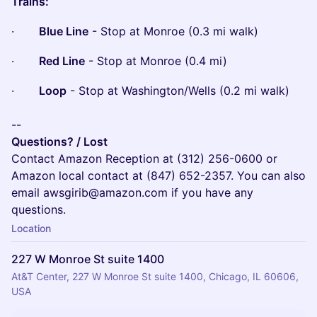
Trains:
·
Blue Line
- Stop at Monroe (0.3 mi walk)
·
Red Line
- Stop at Monroe (0.4 mi)
·
Loop
- Stop at Washington/Wells (0.2 mi walk)
--
Questions? / Lost
Contact Amazon Reception at (312) 256-0600 or
Amazon local contact at (847) 652-2357. You can also
email awsgirib@amazon.com if you have any
questions.
Location
227 W Monroe St suite 1400
At&T Center, 227 W Monroe St suite 1400, Chicago, IL 60606,
USA