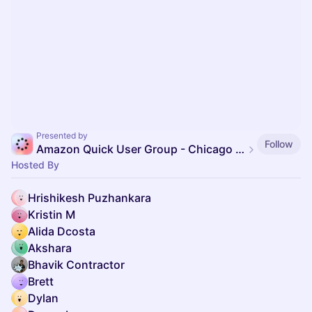
Presented by
Follow
Amazon Quick User Group - Chicago Area
Hosted By
Hrishikesh Puzhankara
Kristin M
Alida Dcosta
Akshara
Bhavik Contractor
Brett
Dylan