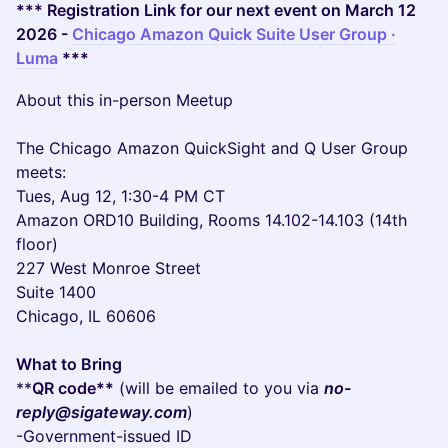
*** Registration Link for our next event on March 12
2026 -
Chicago Amazon Quick Suite User Group ·
Luma
***
About this in-person Meetup
The Chicago Amazon QuickSight and Q User Group
meets:
Tues, Aug 12, 1:30-4 PM CT
Amazon ORD10 Building, Rooms 14.102-14.103 (14th
floor)
227 West Monroe Street
Suite 1400
Chicago, IL 60606
What to Bring
**
QR code**
(will be emailed to you via
no-
reply@sigateway.com
)
-Government-issued ID