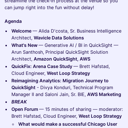
streamline the check-in process at the venue so you
can jump right into the fun without delay!
Agenda
Welcome
— Alida D'costa, Sr. Business Intelligence
Architect,
Wavicle Data Solutions
What's New
— Generative AI / BI in QuickSight —
Arun Santhosh, Principal QuickSight Solution
Architect,
Amazon QuickSight, AWS
QuickFix: Arena Case Study
— Brett Hafstad,
Cloud Engineer,
West Loop Strategy
Reimagining Analytics: Migration Journey to
QuickSight
- Divya Konduri, Technical Program
Manager II and Saloni Jain, Sr. BIE,
AWS Marketing
BREAK
Open Forum
— 15 minutes of sharing — moderator:
Brett Hafstad, Cloud Engineer,
West Loop Strategy
What would make a successful Chicago User