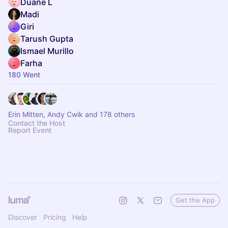
Duane L
Madi
Giri
Tarush Gupta
Ismael Murillo
Farha
180 Went
Erin Mitten, Andy Cwik and 178 others
Contact the Host
Report Event
Get the App
Discover
Pricing
Help