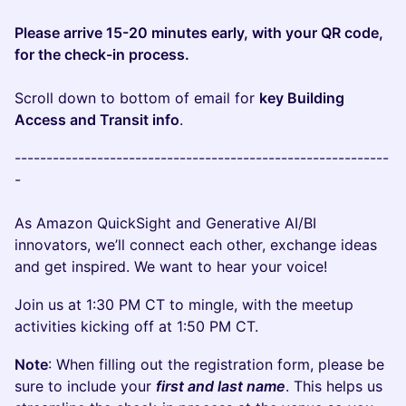
Please arrive 15-20 minutes early, with your QR code,
for the check-in process.
Scroll down to bottom of email for
key Building
Access and Transit info
.
-----------------------------------------------------------
-
As Amazon QuickSight and Generative AI/BI
innovators, we’ll connect each other, exchange ideas
and get inspired. We want to hear your voice!
Join us at 1:30 PM CT to mingle, with the meetup
activities kicking off at 1:50 PM CT.
Note
: When filling out the registration form, please be
sure to include your
first and last name
. This helps us