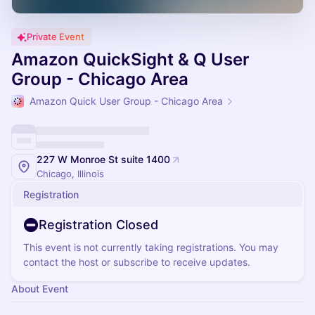
Private Event
Amazon QuickSight & Q User
Group - Chicago Area
Amazon Quick User Group - Chicago Area
227 W Monroe St suite 1400
Chicago, Illinois
Registration
Registration Closed
This event is not currently taking registrations. You may
contact the host or subscribe to receive updates.
About Event