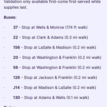
Validation only available first-come first-served while
supplies last.
Buses:
·
37
- Stop at Wells & Monroe (174 ft walk)
·
22
- Stop at Clark & Adams (0.3 mi walk)
·
156
- Stop at LaSalle & Madison (0.2 mi walk)
·
20
- Stop at Washington & Franklin (0.2 mi walk)
·
56
- Stop at Washington & Franklin (0.2 mi walk)
·
126
- Stop at Jackson & Franklin (0.2 mi walk)
·
J14
- Stop at Madison & LaSalle (0.2 mi walk)
·
130
- Stop at Adams & Wells (0.1 mi walk)