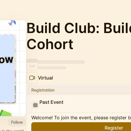
Build Club: Bui
Cohort
Virtual
Registration
Past Event
Welcome! To join the event, please register 
Follow
Register
 in the world