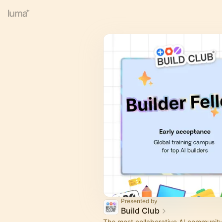
Presented by
Build Club
The most collaborative AI community