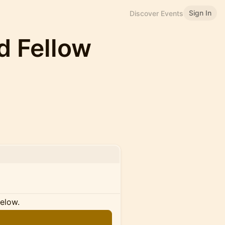
Sign In
Discover Events
ld Fellow
below.