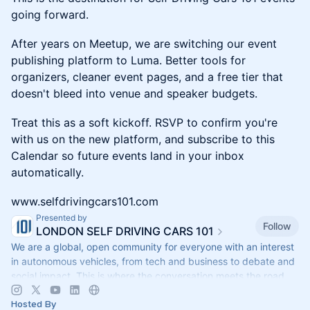
going forward.
After years on Meetup, we are switching our event
publishing platform to Luma. Better tools for
organizers, cleaner event pages, and a free tier that
doesn't bleed into venue and speaker budgets.
Treat this as a soft kickoff. RSVP to confirm you're
with us on the new platform, and subscribe to this
Calendar so future events land in your inbox
automatically.
www.selfdrivingcars101.com
Presented by
Follow
LONDON SELF DRIVING CARS 101
We are a global, open community for everyone with an interest
in autonomous vehicles, from tech and business to debate and
social impact. This is where the conversation meets the road
Hosted By