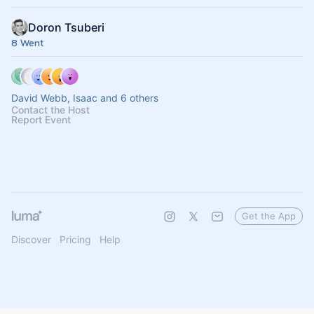
Doron Tsuberi
8 Went
David Webb, Isaac and 6 others
Contact the Host
Report Event
Get the App
Discover
Pricing
Help