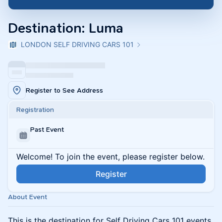
Destination: Luma
LONDON SELF DRIVING CARS 101
Register to See Address
Registration
Past Event
Welcome! To join the event, please register below.
Register
About Event
This is the destination for Self Driving Cars 101 events