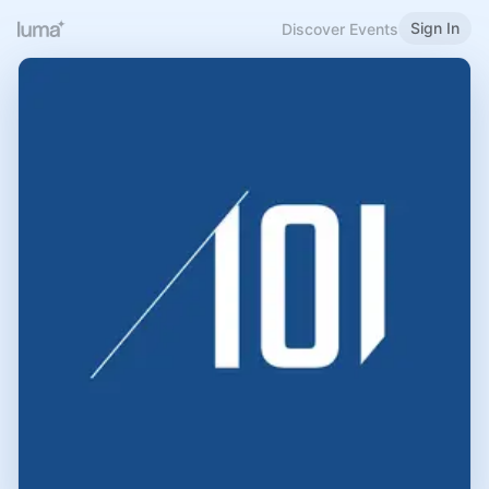
Sign In
Discover Events