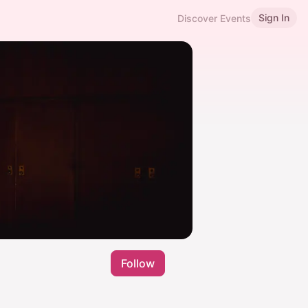
Sign In
Discover Events
Follow