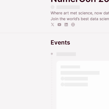
Where art met science, now dat
Join the world’s best data sci
Events
You have 0 events pending a
They will show up on the schedu