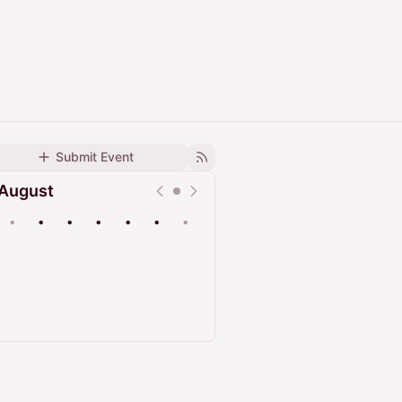
Submit Event
August
•
•
•
•
•
•
•
Upcoming
Past