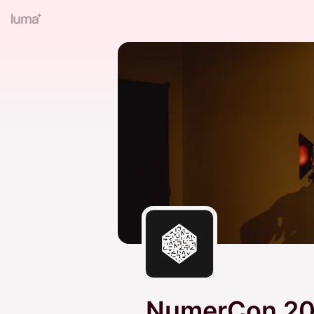
NumerCon 2