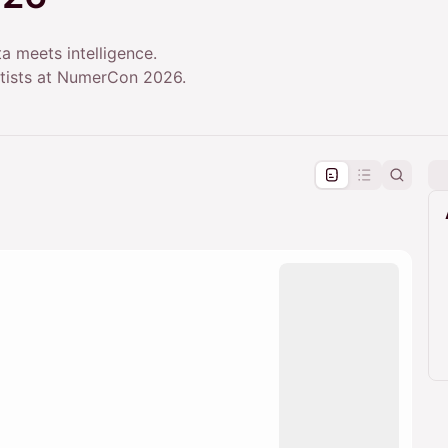
a meets intelligence.
entists at NumerCon 2026.
pproval by the calendar admin.
le once approved