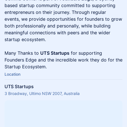
based startup community committed to supporting
entrepreneurs on their journey. Through regular
events, we provide opportunities for founders to grow
both professionally and personally, while building
meaningful connections with peers and the wider
startup ecosystem.
Many Thanks to
UTS Startups
for supporting
Founders Edge and the incredible work they do for the
Startup Ecosystem.
Location
UTS Startups
3 Broadway, Ultimo NSW 2007, Australia