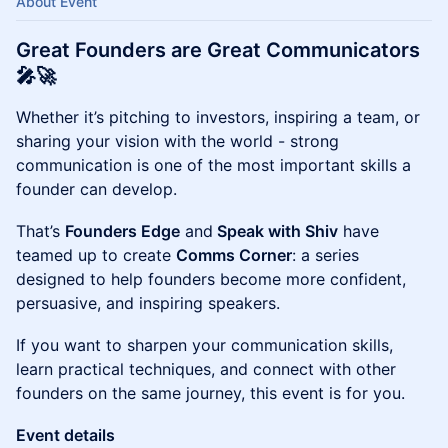
About Event
Great Founders are Great Communicators
🎤
🚀
Whether it’s pitching to investors, inspiring a team, or
sharing your vision with the world - strong
communication is one of the most important skills a
founder can develop.
That’s
Founders Edge
and
Speak with Shiv
have
teamed up to create
Comms Corner
: a series
designed to help founders become more confident,
persuasive, and inspiring speakers.
If you want to sharpen your communication skills,
learn practical techniques, and connect with other
founders on the same journey, this event is for you.
​​Event details