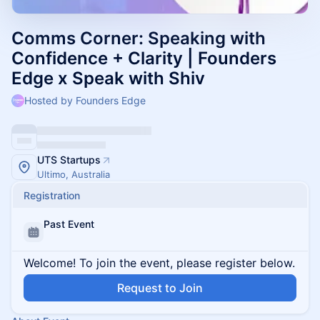
Comms Corner: Speaking with
Confidence + Clarity | Founders
Edge x Speak with Shiv
Hosted by Founders Edge
UTS Startups
Ultimo, Australia
Registration
Past Event
Welcome! To join the event, please register below.
Request to Join