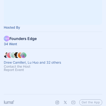
Hosted By
Founders Edge
34 Went
Drew Camilleri, Lu Huo and 32 others
Contact the Host
Report Event
Get the App