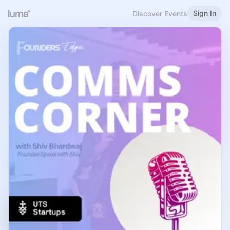
Sign In
Discover Events