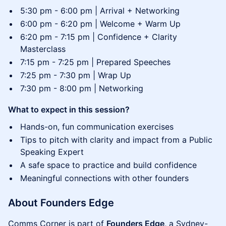
​5:30 pm - 6:00 pm | Arrival + Networking
6:00 pm - 6:20 pm | Welcome + Warm Up
​​6:20 pm - 7:15 pm | Confidence + Clarity
Masterclass
7:15 pm - 7:25 pm | Prepared Speeches
7:25 pm - 7:30 pm | Wrap Up
7:30 pm - 8:00 pm | Networking
What to expect in this session?
Hands-on, fun communication exercises
Tips to pitch with clarity and impact from a Public
Speaking Expert
A safe space to practice and build confidence
Meaningful connections with other founders
​​About Founders Edge
​​Comms Corner is part of
Founders Edge
, a Sydney-