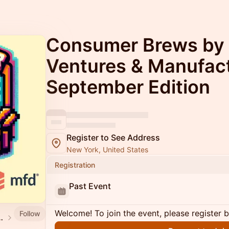
Consumer Brews by
Ventures & Manufact
September Edition
Register to See Address
New York, United States
Registration
Past Event
Welcome! To join the event, please register 
Follow
mmunity Events