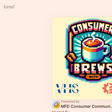
Presented by
MFD Consumer Co
Hosted By