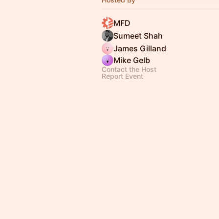
MFD
Sumeet Shah
James Gilland
Mike Gelb
Contact the Host
Report Event