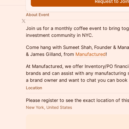
Request to Joi
About Event
Join us for a monthly coffee event to bring t
investment community in NYC.
Come hang with Sumeet Shah, Founder & Mana
& James Gilland, from
Manufactured
!
At Manufactured, we offer Inventory/PO financ
brands and can assist with any manufacturing s
a brand owner and want to chat you can book 
Location
Please register to see the exact location of thi
New York, United States