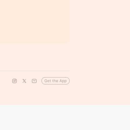
Get the App