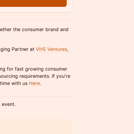
n
ogether the consumer brand and
ging Partner at
VHS Ventures
,
ing for fast growing consumer
ourcing requirements. If you're
time with us
Here
.
s event.