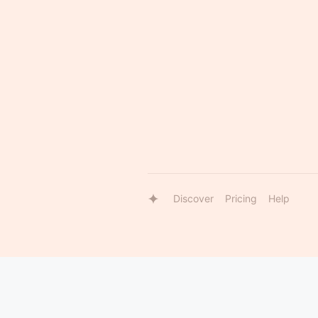
Discover
Pricing
Help