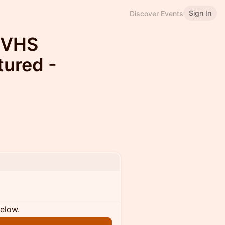
Sign In
Discover Events
 VHS
ured -
below.