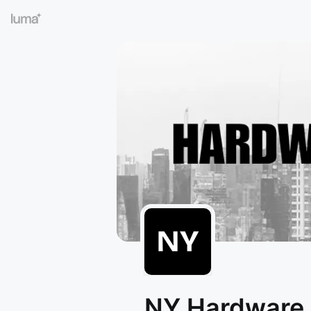
NY Hardware