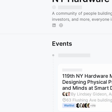
A community of people building
investors, and more, everyone 
Events
You have 0 events pending a
They will show up on the schedu
119th NY Hardware M
Designing Physical P
and Minds at Smart 
63 Flushing Ave building
Waitlist
+170