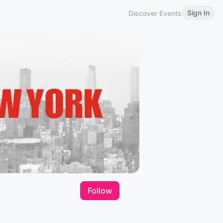
Sign In
Discover Events
Follow