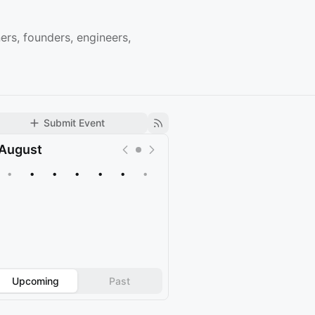
rs, founders, engineers,
Submit Event
August
•
•
•
•
•
•
•
Upcoming
Past