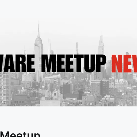
 Meetup