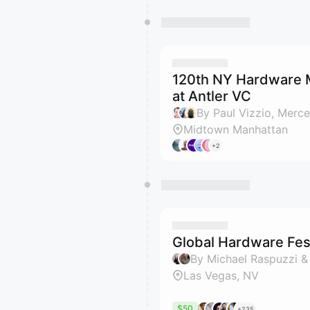
120th NY Hardware 
at Antler VC
Midtown Manhattan
+2
Global Hardware Fest
By Michael Raspuzzi &
Las Vegas, NV
$50
+235