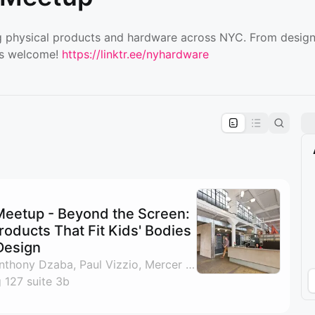
 physical products and hardware across NYC. From designe
is welcome!
https://linktr.ee/nyhardware
pproval by the calendar admin.
le once approved
eetup - Beyond the Screen:
roducts That Fit Kids' Bodies
Design
By Lindsey Gideon, Anthony Dzaba, Paul Vizzio, Mercer Borris & 1 other
 127 suite 3b