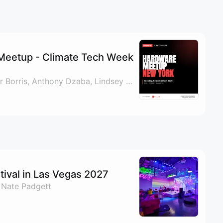
Meetup - Climate Tech Week
By Paul Vizzio, Mercer Borris, Anthony Dzaba, Lindsey Gideon & 1 other
ival in Las Vegas 2027
 Nate Padgett