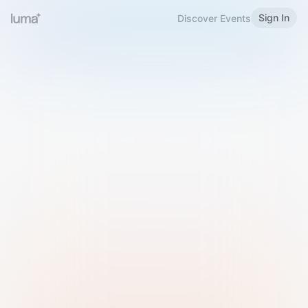
Sign In
Discover Events
Welcome to Luma
Please sign in or sign up below.
Email
Use Phone Number
Continue with Email
Sign in with Google