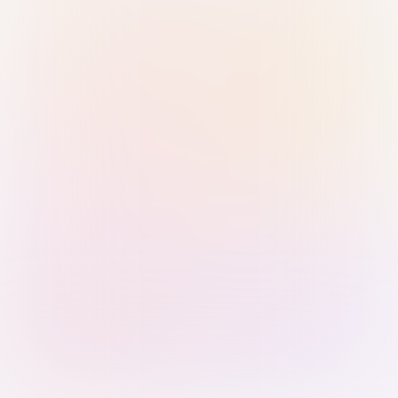
Sign in with Passkey