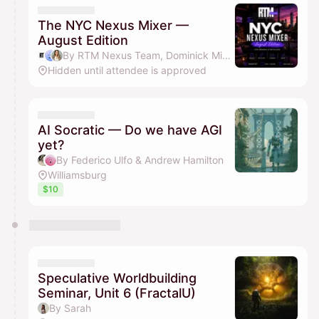
The NYC Nexus Mixer —
August Edition
By RTM Nexus Team, Dominick Miserandino & Vanessa Jean Louis
Hidden until attendee is approved
AI Socratic — Do we have AGI
yet?
By Federico Ulfo & Andrew Hamilton
Williamsburg
$10
Speculative Worldbuilding
Seminar, Unit 6 (FractalU)
By Sarah