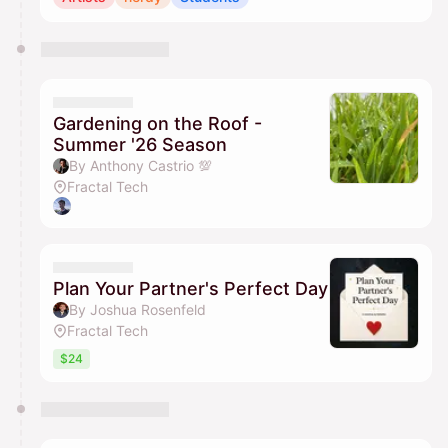
Gardening on the Roof -
Summer '26 Season
By Anthony Castrio 💯
Fractal Tech
Plan Your Partner's Perfect Day
By Joshua Rosenfeld
Fractal Tech
$24