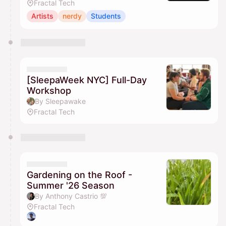
Fractal Tech
Artists
nerdy
Students
[SleepaWeek NYC] Full-Day
Workshop
By Sleepawake
Fractal Tech
Gardening on the Roof -
Summer '26 Season
By Anthony Castrio 💯
Fractal Tech