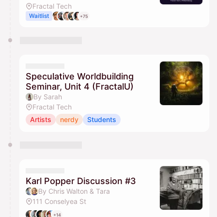
Fractal Tech
Waitlist
+75
Speculative Worldbuilding
Seminar, Unit 4 (FractalU)
By Sarah
Fractal Tech
Artists
nerdy
Students
Karl Popper Discussion #3
By Chris Walton & Tara
111 Conselyea St
+14