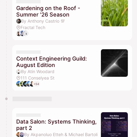
Gardening on the Roof -
Summer '26 Season
By Anthony Castrio 💯
Fractal Tech
Context Engineering Guild:
August Edition
By Atin Woodard
111 Conselyea St
+54
Data Salon: Systems Thinking,
part 2
By Akpanoluo Etteh & Michael Bartoli