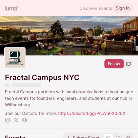
Sign In
Discover Events
Follow
Fractal Campus NYC
Fractal Campus partners with local organizations to host unique
tech events for founders, engineers, and students at our hub in
Williamsburg.
Join our Discord for more:
https://discord.gg/PNWh6Xd26X
Submit Event