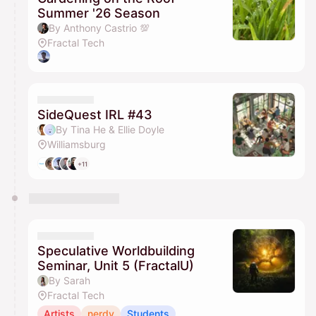
Summer '26 Season
By Anthony Castrio 💯
Fractal Tech
SideQuest IRL #43
By Tina He & Ellie Doyle
Williamsburg
+11
Speculative Worldbuilding
Seminar, Unit 5 (FractalU)
By Sarah
Fractal Tech
Artists
nerdy
Students