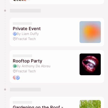
Private Event
By Liam Duffy
Fractal Tech
Rooftop Party
By Anthony De Abreu
Fractal Tech
Gardening on the Roof -