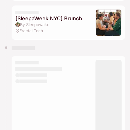
[SleepaWeek NYC] Brunch
By Sleepawake
Fractal Tech