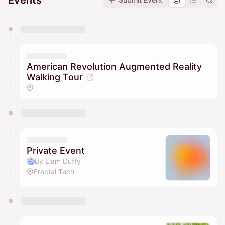
Events
You have 0 events pending approval by the
calendar admin.
They will show up on the schedule once approved
American Revolution Augmented Reality
Walking Tour
Private Event
By Liam Duffy
Fractal Tech