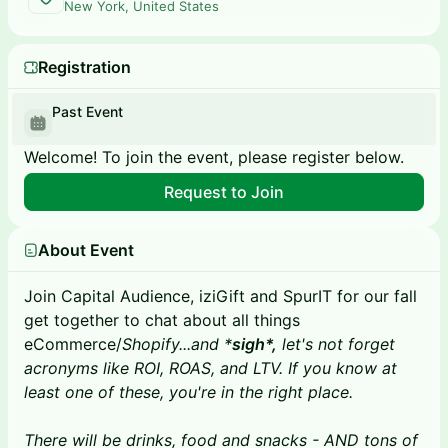
New York, United States
Registration
Past Event
Welcome! To join the event, please register below.
Request to Join
About Event
Join Capital Audience, iziGift and SpurIT for our fall
get together to chat about all things
eCommerce/
Shopify...and *
sigh*,
let's not forget
acronyms like ROI, ROAS, and LTV. If you know at
least one of these, you're in the right place.
There will be drinks, food and snacks - AND tons of