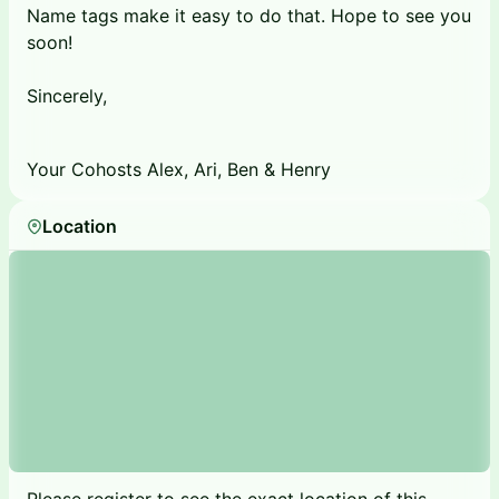
Name tags make it easy to do that. Hope to see you
soon!
Sincerely,
Your Cohosts Alex, Ari, Ben & Henry
Location