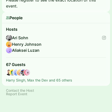
Please register to see the exact location of this
event.
People
Hosts
Ari Sohn
Henry Johnson
Aliaksei Luzan
67 Guests
Harry Singh, Max the Dev and 65 others
Contact the Host
Report Event