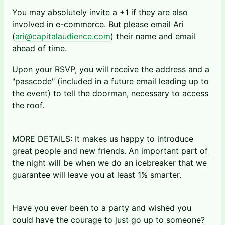
You may absolutely invite a +1 if they are also
involved in e-commerce. But please email Ari
(
ari@capitalaudience.com
) their name and email
ahead of time.
Upon your RSVP, you will receive the address and a
"passcode" (included in a future email leading up to
the event) to tell the doorman, necessary to access
the roof.
MORE DETAILS: It makes us happy to introduce
great people and new friends. An important part of
the night will be when we do an icebreaker that we
guarantee will leave you at least 1% smarter.
Have you ever been to a party and wished you
could have the courage to just go up to someone?