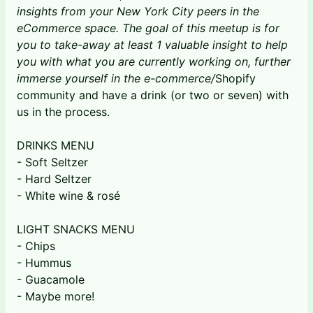
insights from your New York City peers in the
eCommerce space. The goal of this meetup is for
you to take-away at least 1 valuable insight to help
you with what you are currently working on, further
immerse yourself in the e-commerce/
Shopify
community and have a drink (or two or seven) with
us in the process.
DRINKS MENU
- Soft Seltzer
- Hard Seltzer
- White wine & rosé
LIGHT SNACKS MENU
- Chips
- Hummus
- Guacamole
- Maybe more!