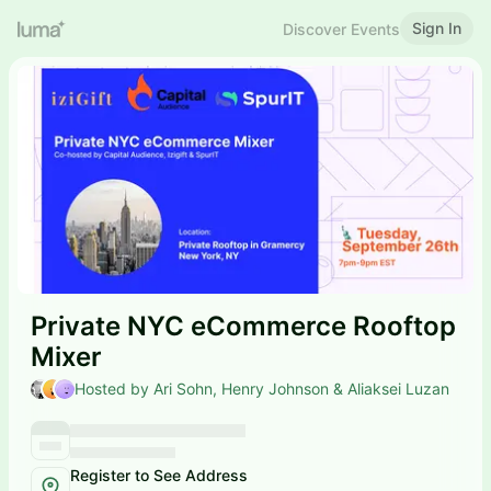
Sign In
Discover Events
Private NYC eCommerce Rooftop
Mixer
Hosted by Ari Sohn, Henry Johnson & Aliaksei Luzan
Register to See Address