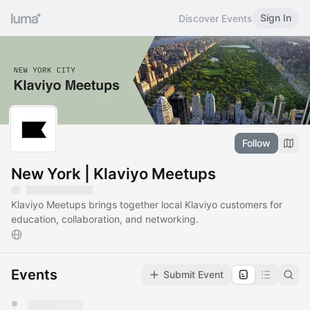
Sign In
Discover Events
Follow
New York | Klaviyo Meetups
Klaviyo Meetups brings together local Klaviyo customers for
education, collaboration, and networking.
Events
Submit Event