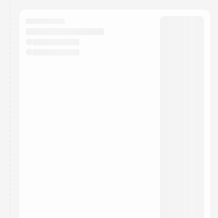
You have 0 events pending approval by the
calendar admin.
They will show up on the schedule once approved