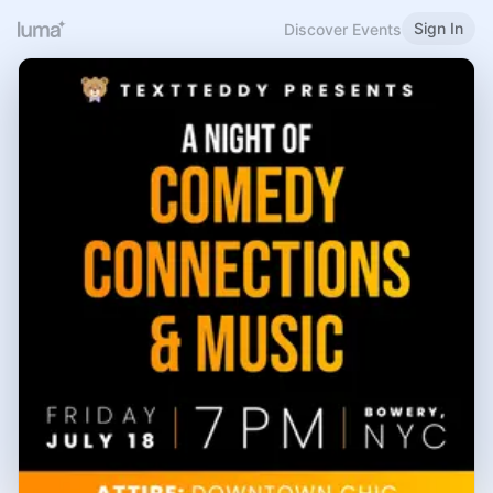
Sign In
Discover Events