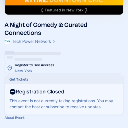
Featured in
New York
A Night of Comedy & Curated
Connections
Tech Power Network
Register to See Address
New York
Get Tickets
Registration Closed
This event is not currently taking registrations. You may
contact the host or subscribe to receive updates.
About Event