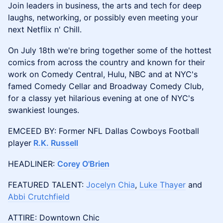
Join leaders in business, the arts and tech for deep
laughs, networking, or possibly even meeting your
next Netflix n' Chill.
On July 18th we're bring together some of the hottest
comics from across the country and known for their
work on Comedy Central, Hulu, NBC and at NYC's
famed Comedy Cellar and Broadway Comedy Club,
for a classy yet hilarious evening at one of NYC's
swankiest lounges.
​​EMCEED BY: Former NFL Dallas Cowboys Football
player
R.K. Russell
​​HEADLINER:
Corey O'Brien
​​FEATURED TALENT:
Jocelyn Chia
,
Luke Thayer
and
Abbi Crutchfield
ATTIRE: Downtown Chic