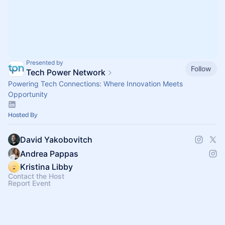
Presented by
Follow
Tech Power Network
Powering Tech Connections: Where Innovation Meets
Opportunity
Hosted By
David Yakobovitch
Andrea Pappas
Kristina Libby
Contact the Host
Report Event