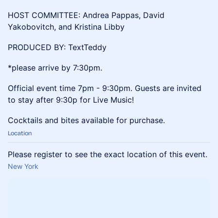
HOST COMMITTEE: Andrea Pappas, David
Yakobovitch, and Kristina Libby
PRODUCED BY: TextTeddy
*please arrive by 7:30pm.
Official event time 7pm - 9:30pm. Guests are invited
to stay after 9:30p for Live Music!
Cocktails and bites available for purchase.
Location
Please register to see the exact location of this event.
New York