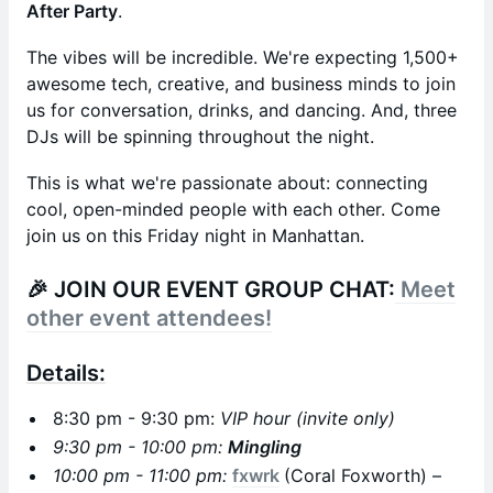
After Party
.
The vibes will be incredible. We're expecting 1,500+
awesome tech, creative, and business minds to join
us for conversation, drinks, and dancing. And, three
DJs will be spinning throughout the night.
This is what we're passionate about: connecting
cool, open-minded people with each other. Come
join us on this Friday night in Manhattan.
🎉
JOIN OUR EVENT GROUP CHAT:
Meet
other event attendees!
Details:
8:30 pm - 9:30 pm:
VIP hour (invite only)
9:30 pm - 10:00 pm:
Mingling
10:00 pm - 11:00 pm:
fxwrk
(Coral Foxworth) –