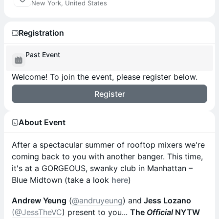
New York, United States
Registration
Past Event
Welcome! To join the event, please register below.
Register
About Event
After a spectacular summer of rooftop mixers we're
coming back to you with another banger. This time,
it's at a GORGEOUS, swanky club in Manhattan –
Blue Midtown (take a look
here
)
Andrew Yeung
(
@andruyeung
) and
Jess Lozano
(@JessTheVC
) present to you...
The
Official
NYTW