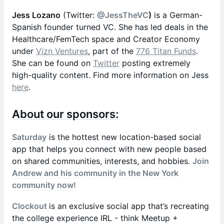
Jess Lozano
(Twitter:
@JessTheVC
)
is a German-
Spanish founder turned VC. She has led deals in the
Healthcare/FemTech space and Creator Economy
under
Vizn Ventures
, part of the
776 Titan Funds
.
She can be found on
Twitter
posting extremely
high-quality content. Find more information on Jess
here
.
About our sponsors:
Saturday
is the hottest new location-based social
app that helps you connect with new people based
on shared communities, interests, and hobbies.
Join
Andrew and his community in the New York
community now!
Clockout
is an exclusive social app that’s recreating
the college experience IRL - think Meetup +