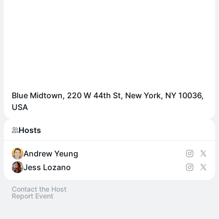
Blue Midtown, 220 W 44th St, New York, NY 10036,
USA
Hosts
Andrew Yeung
Jess Lozano
Contact the Host
Report Event