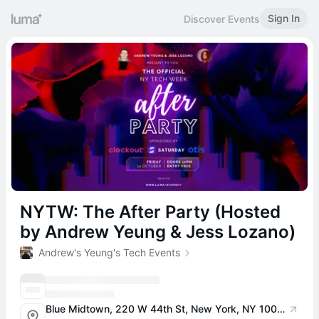
Sign In
Discover Events
NYTW: The After Party (Hosted
by Andrew Yeung & Jess Lozano)
Andrew's Yeung's Tech Events
Blue Midtown, 220 W 44th St, New York, NY 10036, USA