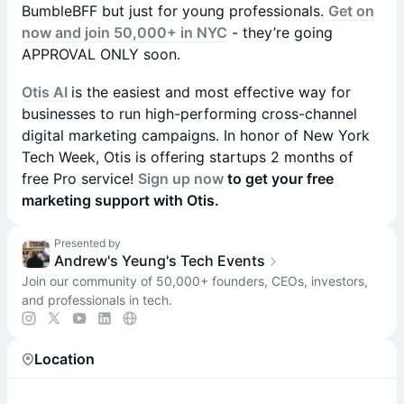
BumbleBFF but just for young professionals.
Get on
now and join 50,000+ in NYC
- they’re going
APPROVAL ONLY soon.
Otis AI
is the easiest and most effective way for
businesses to run high-performing cross-channel
digital marketing campaigns. In honor of New York
Tech Week, Otis is offering startups 2 months of
free Pro service!
Sign up now
to get your free
marketing support with Otis.
Presented by
Andrew's Yeung's Tech Events
Join our community of 50,000+ founders, CEOs, investors,
and professionals in tech.
Location