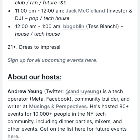
club / rap / future r&b
11:00 pm - 12:00 am:
Jack McClelland
(Investor &
DJ)
– pop / tech house
12:00 am - 1:00 am:
bbgoblin
(Tess Bianchi)
–
house / tech house
21+. Dress to impress!
Sign up for all upcoming events here.
About our hosts:
Andrew Yeung
(Twitter:
@andruyeung
) is a tech
operator (Meta, Facebook), community builder, and
writer at
Musings & Perspectives
. He's hosted 80+
events for 10,000+ people in the NY tech
community, including dinner parties, mixers, and
other events. Get on the list here for future events
here
.