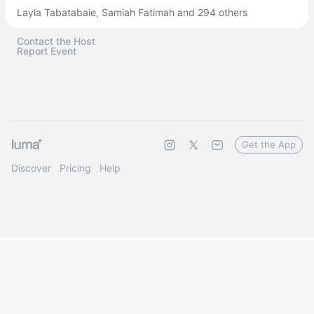
Layla Tabatabaie, Samiah Fatimah and 294 others
Contact the Host
Report Event
Get the App
Discover
Pricing
Help