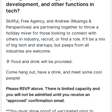
development, and other functions in
tech?
Skillful, Free Agency, and Andrew (Musings &
Perspectives) are partnering together to throw a
holiday mixer for those looking to connect with
others in industry, recruit, or find a role. It'll be a mix
of big tech and startups, but peeps from all
industries are welcome.
🥂 Food and drink will be provided.
Come hang out, have a drink, and meet some cool
people!
Please RSVP above. There is limited capacity and
you will not be admitted until you receive an
"approved" confirmation email.
**You must show proof of vaccinated prior to