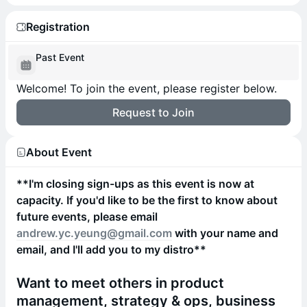
Registration
Past Event
Welcome! To join the event, please register below.
Request to Join
About Event
**I'm closing sign-ups as this event is now at
capacity. If you'd like to be the first to know about
future events, please email
andrew.yc.yeung@gmail.com
with your name and
email, and I'll add you to my distro**
Want to meet others in product
management, strategy & ops, business