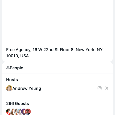
Free Agency, 16 W 22nd St Floor 8, New York, NY
10010, USA
People
Hosts
Andrew Yeung
296 Guests