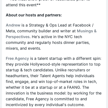
attend this event**
About our hosts and partners:
Andrew
is a Strategy & Ops Lead at Facebook /
Meta, community builder and writer at
Musings &
Perspectives
. He's active in the NYC tech
community and regularly hosts dinner parties,
mixers, and events.
Free Agency
is a talent startup with a different spin:
they provide Hollywood-style representation to top
startup & tech candidates. Unlike recruiters or
headhunters, their Talent Agents help individuals
find, engage, and win top-of-market roles in tech,
whether it be at a startup or at a FAANG. The
innovation is the business model: by working for the
candidate, Free Agency is committed to and
incentivized by every individual's outcome.