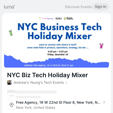
Sign In
Discover Events
NYC Biz Tech Holiday Mixer
Andrew's Yeung's Tech Events
Free Agency, 16 W 22nd St Floor 8, New York, NY 10010, USA
New York, United States