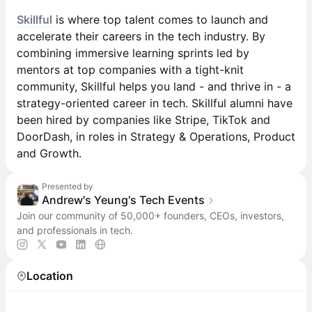
Skillful
is where top talent comes to launch and
accelerate their careers in the tech industry. By
combining immersive learning sprints led by
mentors at top companies with a tight-knit
community, Skillful helps you land - and thrive in - a
strategy-oriented career in tech. Skillful alumni have
been hired by companies like Stripe, TikTok and
DoorDash, in roles in Strategy & Operations, Product
and Growth.
Presented by
Andrew's Yeung's Tech Events
Join our community of 50,000+ founders, CEOs, investors,
and professionals in tech.
Location