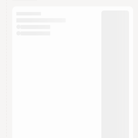
You have 0 events pending approval by the
calendar admin.
They will show up on the schedule once approved