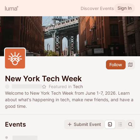
Sign In
Discover Events
Follow
New York Tech Week
Featured in
Tech
Welcome to New York Tech Week from June 1-7, 2026. Learn
about what's happening in tech, make new friends, and have a
good time.
Events
Submit Event