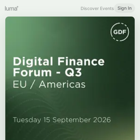
Sign In
Discover Events