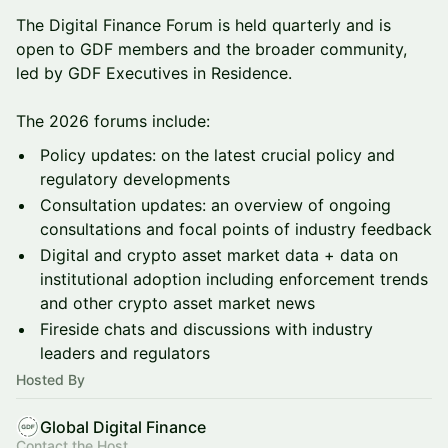
The Digital Finance Forum is held quarterly and is
open to GDF members and the broader community,
led by GDF Executives in Residence.
The 2026 forums include:
Policy updates: on the latest crucial policy and
regulatory developments
Consultation updates: an overview of ongoing
consultations and focal points of industry feedback
Digital and crypto asset market data + data on
institutional adoption including enforcement trends
and other crypto asset market news
Fireside chats and discussions with industry
leaders and regulators
Hosted By
Global Digital Finance
Contact the Host