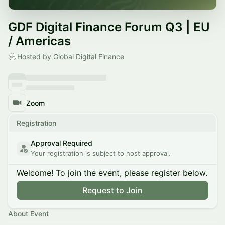
GDF Digital Finance Forum Q3 | EU
/ Americas
Hosted by Global Digital Finance
Zoom
Registration
Approval Required
Your registration is subject to host approval.
Welcome! To join the event, please register below.
Request to Join
About Event