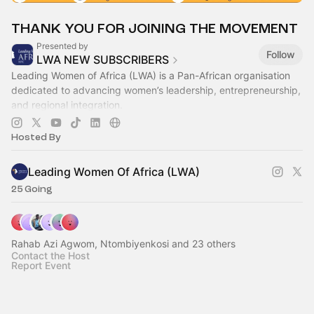
THANK YOU FOR JOINING THE MOVEMENT
Presented by
Follow
LWA NEW SUBSCRIBERS
Leading Women of Africa (LWA) is a Pan-African organisation
dedicated to advancing women’s leadership, entrepreneurship,
and regional integration.
Our mission is to equip women to become influential
Hosted By
Leading Women Of Africa (LWA)
25 Going
Rahab Azi Agwom, Ntombiyenkosi and 23 others
Contact the Host
Report Event