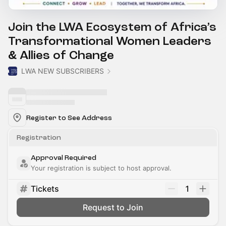
Join the LWA Ecosystem of Africa’s
Transformational Women Leaders
& Allies of Change
LWA NEW SUBSCRIBERS
Register to See Address
Registration
Approval Required
Your registration is subject to host approval.
Tickets
1
Request to Join