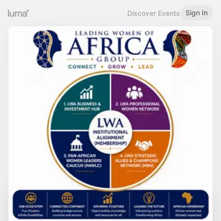
Sign In
Discover Events