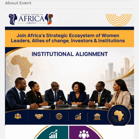
About Event