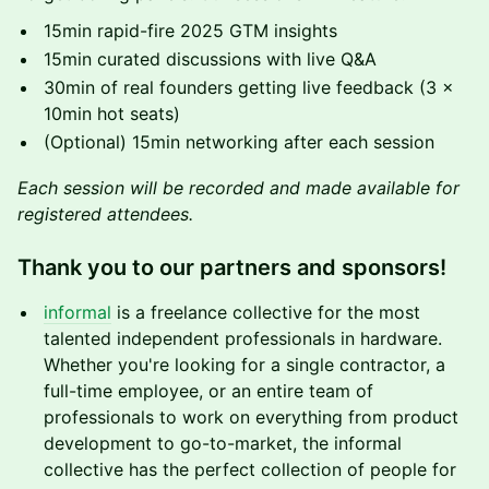
15min rapid-fire 2025 GTM insights
15min curated discussions with live Q&A
30min of real founders getting live feedback (3 ×
10min hot seats)
(Optional) 15min networking after each session
Each session will be recorded and made available for
registered attendees.
Thank you to our partners and sponsors!
informal
is a freelance collective for the most
talented independent professionals in hardware.
Whether you're looking for a single contractor, a
full-time employee, or an entire team of
professionals to work on everything from product
development to go-to-market, the informal
collective has the perfect collection of people for