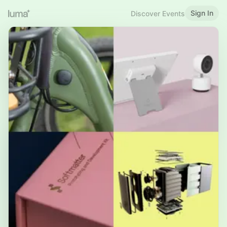
Sign In
Discover Events