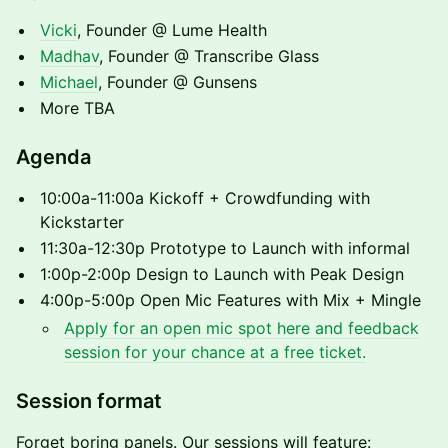
Vicki
, Founder @ Lume Health
Madhav
, Founder @ Transcribe Glass
Michael
, Founder @ Gunsens
More TBA
Agenda
10:00a-11:00a Kickoff + Crowdfunding with
Kickstarter
11:30a-12:30p Prototype to Launch with informal
1:00p-2:00p Design to Launch with Peak Design
4:00p-5:00p Open Mic Features with Mix + Mingle
Apply for an open mic spot here and feedback
session for your chance at a free ticket.
Session format
Forget boring panels. Our sessions will feature: