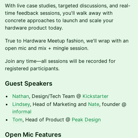
With live case studies, targeted discussions, and real-
time feedback sessions, you'll walk away with
concrete approaches to launch and scale your
hardware product today.
True to Hardware Meetup fashion, we'll wrap with an
open mic and mix + mingle session.
Join any time—all sessions will be recorded for
registered participants.
Guest Speakers
Nathan
, Design/Tech Team @
Kickstarter
Lindsey
, Head of Marketing and
Nate
, founder @
informal
Tom
, Head of Product @
Peak Design
Open Mic Features