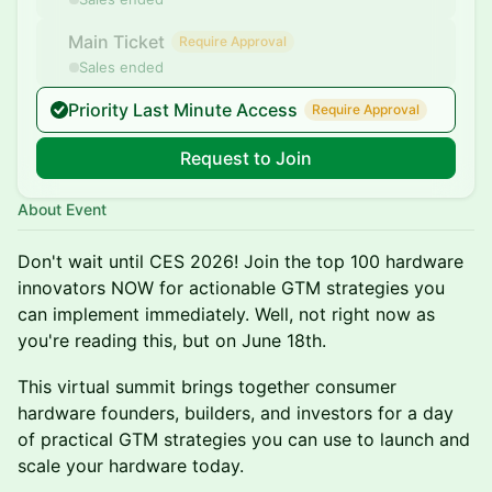
Main Ticket
Require Approval
Sales ended
Priority Last Minute Access
Require Approval
Request to Join
About Event
Don't wait until CES 2026! Join the top 100 hardware
innovators NOW for actionable GTM strategies you
can implement immediately. Well, not right now as
you're reading this, but on June 18th.
This virtual summit brings together consumer
hardware founders, builders, and investors for a day
of practical GTM strategies you can use to launch and
scale your hardware today.