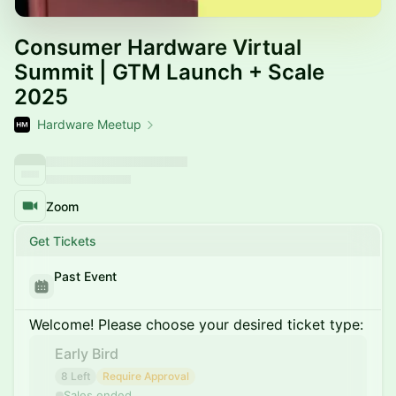
Consumer Hardware Virtual
Summit | GTM Launch + Scale
2025
Hardware Meetup
Zoom
Get Tickets
Past Event
Welcome! Please choose your desired ticket type:
Early Bird
8 Left
Require Approval
Sales ended