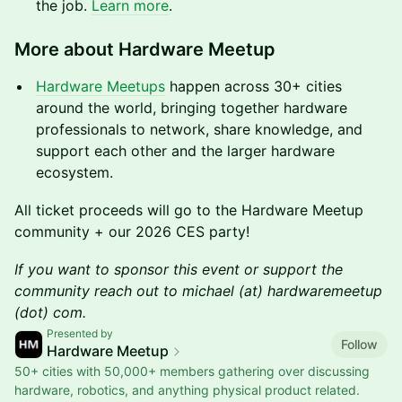
the job.
Learn more
.
More about Hardware Meetup
Hardware Meetups
happen across 30+ cities
around the world, bringing together hardware
professionals to network, share knowledge, and
support each other and the larger hardware
ecosystem.
All ticket proceeds will go to the Hardware Meetup
community + our 2026 CES party!
If you want to sponsor this event or support the
community reach out to michael (at) hardwaremeetup
(dot) com.
Presented by
Follow
Hardware Meetup
50+ cities with 50,000+ members gathering over discussing
hardware, robotics, and anything physical product related.