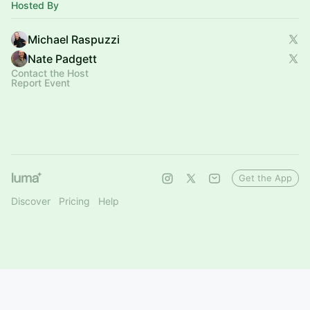
Hosted By
Michael Raspuzzi
Nate Padgett
Contact the Host
Report Event
Get the App
Discover
Pricing
Help