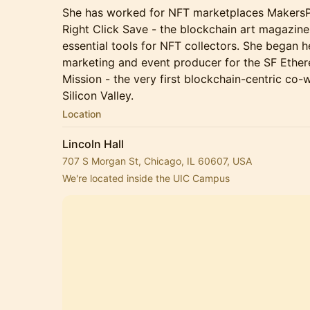
She has worked for NFT marketplaces MakersPl
Right Click Save - the blockchain art magazin
essential tools for NFT collectors. She began h
marketing and event producer for the SF Ethe
Mission - the very first blockchain-centric co
Silicon Valley.
Location
Lincoln Hall
707 S Morgan St, Chicago, IL 60607, USA
We're located inside the UIC Campus