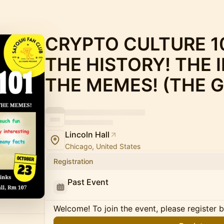
CRYPTO CULTURE 10
THE HISTORY! THE 
THE MEMES! (THE G
Lincoln Hall
Chicago, United States
Registration
Past Event
Welcome! To join the event, please register 