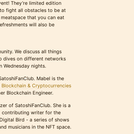
nt! They’re limited edition
to fight all obstacles to be at
he meatspace that you can eat
Refreshments will also be
nity. We discuss all things
p dives on different networks
on Wednesday nights.
SatoshiFanClub. Mabel is the
r
Blockchain & Cryptocurrencies
mer Blockchain Engineer.
zer of SatoshiFanClub. She is a
d contributing writer for the
Digital Bird - a series of shows
and musicians in the NFT space.