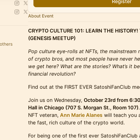
Register
About Event
CRYPTO CULTURE 101: LEARN THE HISTORY!
(GENESIS MEETUP)
others
Pop culture eye-rolls at NFTs, the mainstream 
of crypto bros, and most people have never he
we get here? What are the stories? What’s it bee
financial revolution?
Find out at the FIRST EVER SatoshiFanClub me
Join us on Wednesday,
October 23rd from 6:3
Hall in Chicago (707 S. Morgan St., Room 107)
NFT veteran,
Ann Marie Alanes
will teach you 
the fast, rich culture of the crypto world.
For being one of the first ever SatoshiFanClub 