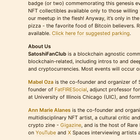
badge (or two) commemorating this genesis eve
NFT collectibles available only to those willing 
our meetup in the flesh! Anyway, it’s only in t
pizza - the favorite food of Bitcoin believers. 
available.
Click here for suggested parking
.
About Us
SatoshiFanClub
is a blockchain agnostic commu
blockchain-related, including intros to and dee
and cryptocurrencies. Most events will occur 
Mabel Oza
is the co-founder and organizer of 
founder of
FatFIRESocial
, adjunct professor fo
at University of Illinois Chicago (UIC), and for
Ann Marie Alanes
is the co-founder and organi
multidisciplinary NFT artist, a cultural critic an
crypto zine -
Gigazine
, and is the host of Rare 
on
YouTube
and
X
Spaces interviewing artists 