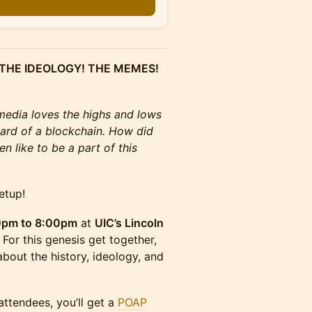
 THE IDEOLOGY! THE MEMES!
media loves the highs and lows
ard of a blockchain. How did
n like to be a part of this
etup!
0pm to 8:00pm
at
UIC’s Lincoln
. For this genesis get together,
about the history, ideology, and
attendees, you’ll get a
POAP