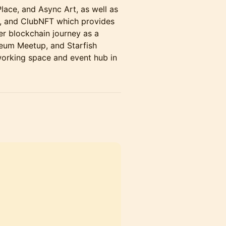
ace, and Async Art, as well as
e, and ClubNFT which provides
er blockchain journey as a
reum Meetup, and Starfish
-working space and event hub in