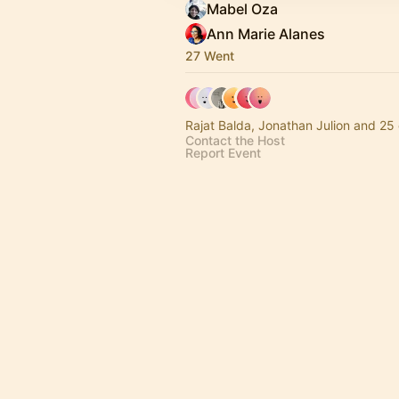
Mabel Oza
Ann Marie Alanes
27 Went
Rajat Balda, Jonathan Julion and 25 
Contact the Host
Report Event