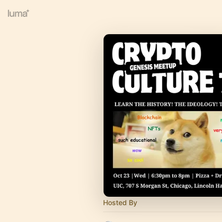
Hosted By