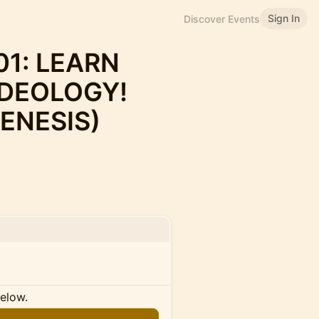
Sign In
Discover Events
1: LEARN
IDEOLOGY!
ENESIS)
below.