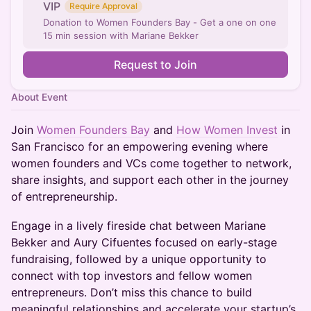
VIP
Require Approval
Donation to Women Founders Bay - Get a one on one
15 min session with Mariane Bekker
Request to Join
About Event
Join
Women Founders Bay
and
How Women Invest
in
San Francisco for an empowering evening where
women founders and VCs come together to network,
share insights, and support each other in the journey
of entrepreneurship.
Engage in a lively fireside chat between Mariane
Bekker and Aury Cifuentes focused on early-stage
fundraising, followed by a unique opportunity to
connect with top investors and fellow women
entrepreneurs. Don’t miss this chance to build
meaningful relationships and accelerate your startup’s