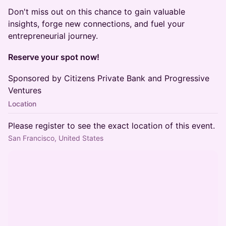
Don't miss out on this chance to gain valuable
insights, forge new connections, and fuel your
entrepreneurial journey.
Reserve your spot now!
Sponsored by Citizens Private Bank and Progressive
Ventures
Location
Please register to see the exact location of this event.
San Francisco, United States