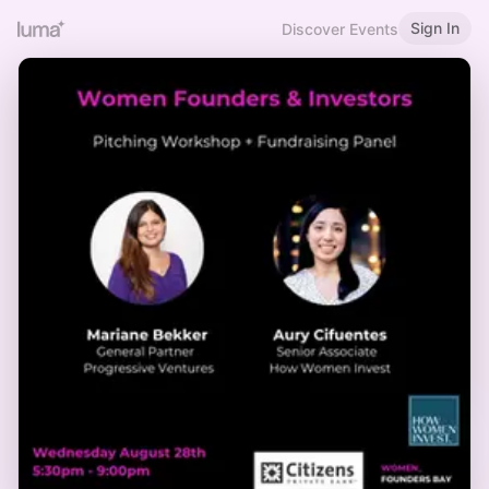
Sign In
Discover Events