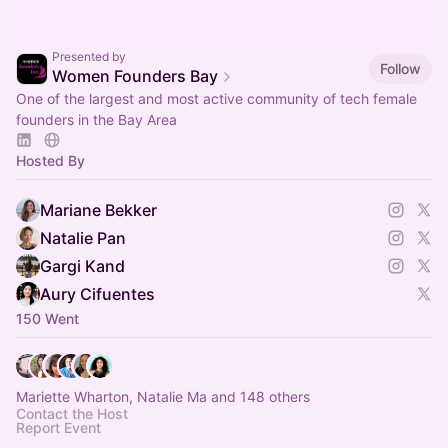
Presented by
Follow
Women Founders Bay
One of the largest and most active community of tech female
founders in the Bay Area
Hosted By
Mariane Bekker
Natalie Pan
Gargi Kand
Aury Cifuentes
150 Went
Mariette Wharton, Natalie Ma and 148 others
Contact the Host
Report Event