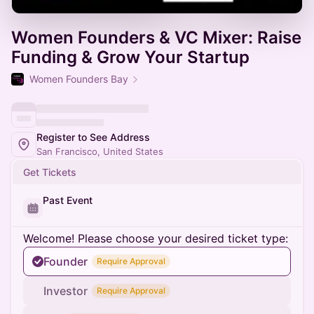
Women Founders & VC Mixer: Raise
Funding & Grow Your Startup
Women Founders Bay
Register to See Address
San Francisco, United States
Get Tickets
Past Event
Welcome! Please choose your desired ticket type:
Founder
Require Approval
Investor
Require Approval