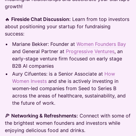
growth!
🔥
Fireside Chat Discussion:
Learn from top investors
about positioning your startup for fundraising
success:
Mariane Bekker: Founder at
Women Founders Bay
and General Partner at
Progressive Ventures
, an
early-stage venture firm focused on early stage
B2B AI companies
Aury Cifuentes: is a Senior Associate at
How
Women Invests
and she is actively investing in
women-led companies from Seed to Series B
across the areas of healthcare, sustainability, and
the future of work.
🍕
Networking & Refreshments:
Connect with some of
the brightest women founders and investors while
enjoying delicious food and drinks.