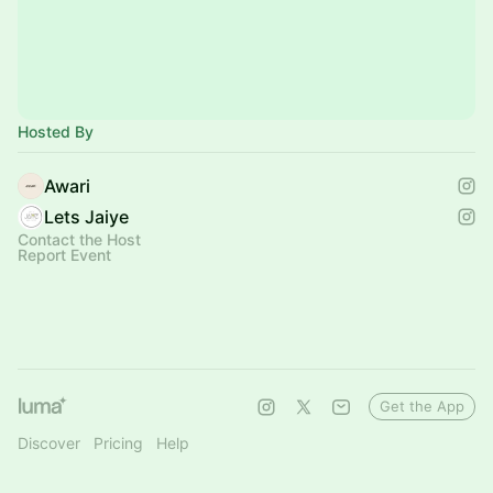
Hosted By
Awari
Lets Jaiye
Contact the Host
Report Event
Get the App
Discover
Pricing
Help