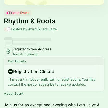
Private Event
Rhythm & Roots
Hosted by Awari & Lets Jaiye
Register to See Address
Toronto, Canada
Get Tickets
Registration Closed
This event is not currently taking registrations. You may
contact the host or subscribe to receive updates.
About Event
Join us for an exceptional evening with Let’s Jaiye &