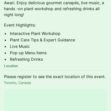
Awari. Enjoy delicious gourmet canapés, live music, a
hands -on plant workshop and refreshing drinks all
night long!
Event Highlights:
Interactive Plant Workshop
Plant Care Tips & Expert Guidance
Live Music
Pop-up Menu Items
Refreshing Drinks
Location
Please register to see the exact location of this event.
Toronto, Canada