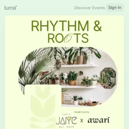
Sign In
Discover Events