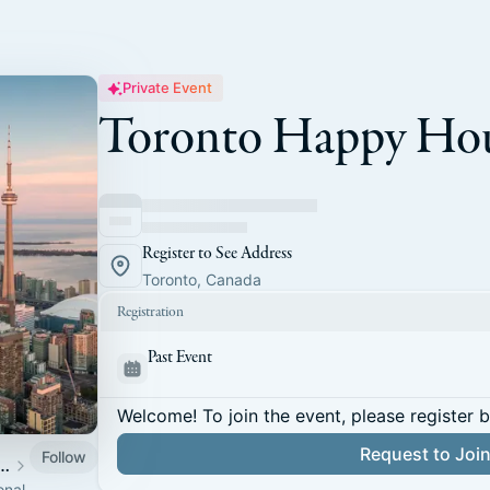
Private Event
Toronto Happy Ho
Register to See Address
Toronto, Canada
Registration
Past Event
Welcome! To join the event, please register 
Request to Joi
Follow
 of Staff Association
onal