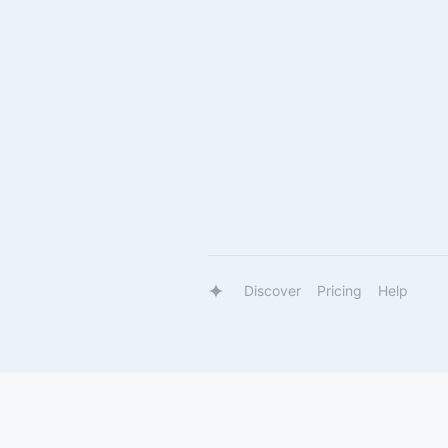
Discover
Pricing
Help