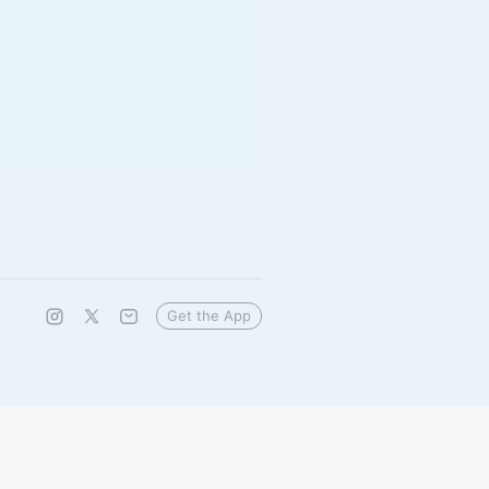
Get the App