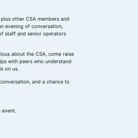
, plus other CSA members and
n evening of conversation,
f staff and senior operators
rious about the CSA, come raise
ships with peers who understand
is on us.
conversation, and a chance to
s event.