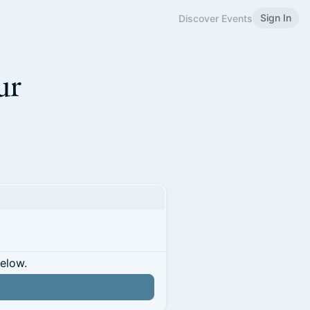
Sign In
Discover Events
ur
below.
n