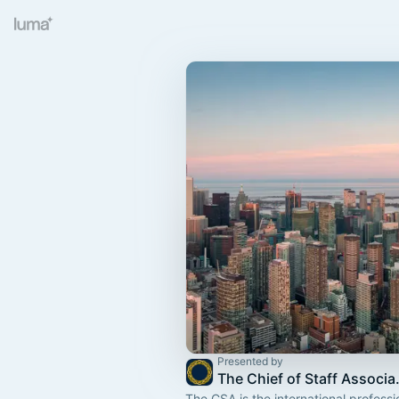
Presented by
The Chief
The CSA is the international professi