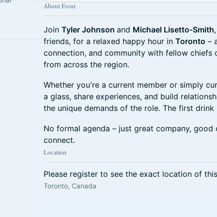
About Event
Join
Tyler Johnson
and
Michael Lisetto-Smith
friends, for a relaxed happy hour in
Toronto
– a
connection, and community with fellow chiefs o
from across the region.
Whether you're a current member or simply cu
a glass, share experiences, and build relation
the unique demands of the role. The first drink 
No formal agenda – just great company, good 
connect.
Location
Please register to see the exact location of thi
Toronto, Canada