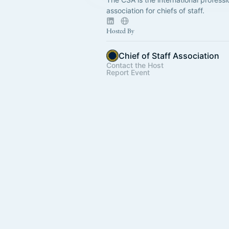
association for chiefs of staff.
Hosted By
Chief of Staff Association
Contact the Host
Report Event