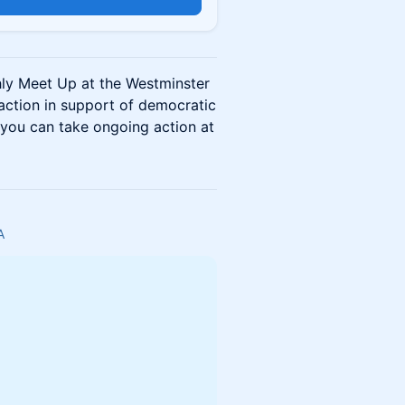
hly Meet Up at the Westminster
 action in support of democratic
you can take ongoing action at
A