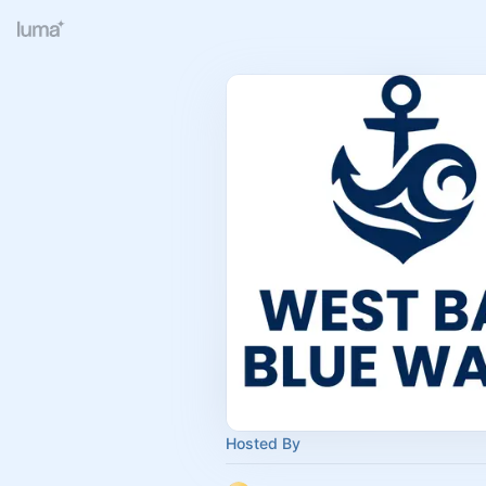
Hosted By