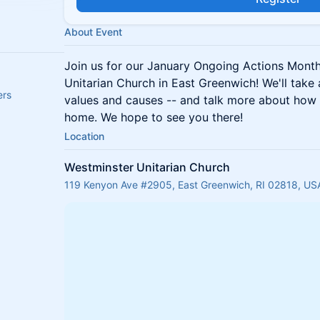
About Event
Join us for our January Ongoing Actions Mont
Unitarian Church in East Greenwich! We'll take
ers
values and causes -- and talk more about how 
home. We hope to see you there!
Location
Westminster Unitarian Church
119 Kenyon Ave #2905, East Greenwich, RI 02818, US