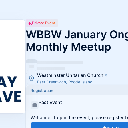
Private Event
WBBW January Ong
Monthly Meetup
Westminster Unitarian Church
East Greenwich, Rhode Island
Registration
Past Event
Welcome! To join the event, please register 
Register