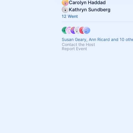
Carolyn Haddad
Kathryn Sundberg
12 Went
Susan Geary, Ann Ricard and 10 oth
Contact the Host
Report Event