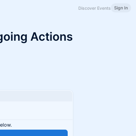
Sign In
Discover Events
oing Actions
below.