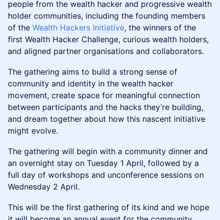
people from the wealth hacker and progressive wealth
holder communities, including the founding members
of the
Wealth Hackers Initiative
, the winners of the
first Wealth Hacker Challenge, curious wealth holders,
and aligned partner organisations and collaborators.
The gathering aims to build a strong sense of
community and identity in the wealth hacker
movement, create space for meaningful connection
between participants and the hacks they’re building,
and dream together about how this nascent initiative
might evolve.
The gathering will begin with a community dinner and
an overnight stay on Tuesday 1 April, followed by a
full day of workshops and unconference sessions on
Wednesday 2 April.
This will be the first gathering of its kind and we hope
it will become an annual event for the community.