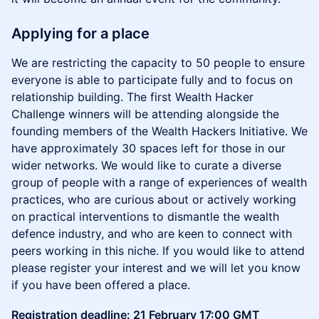
Applying for a place
We are restricting the capacity to 50 people to ensure
everyone is able to participate fully and to focus on
relationship building. The first Wealth Hacker
Challenge winners will be attending alongside the
founding members of the Wealth Hackers Initiative. We
have approximately 30 spaces left for those in our
wider networks. We would like to curate a diverse
group of people with a range of experiences of wealth
practices, who are curious about or actively working
on practical interventions to dismantle the wealth
defence industry, and who are keen to connect with
peers working in this niche. If you would like to attend
please register your interest and we will let you know
if you have been offered a place.
Registration deadline: 21 February 17:00 GMT