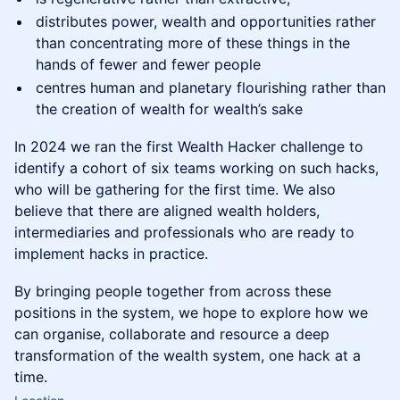
distributes power, wealth and opportunities rather
than concentrating more of these things in the
hands of fewer and fewer people
centres human and planetary flourishing rather than
the creation of wealth for wealth’s sake
In 2024 we ran the first Wealth Hacker challenge to
identify a cohort of six teams working on such hacks,
who will be gathering for the first time. We also
believe that there are aligned wealth holders,
intermediaries and professionals who are ready to
implement hacks in practice.
By bringing people together from across these
positions in the system, we hope to explore how we
can organise, collaborate and resource a deep
transformation of the wealth system, one hack at a
time.