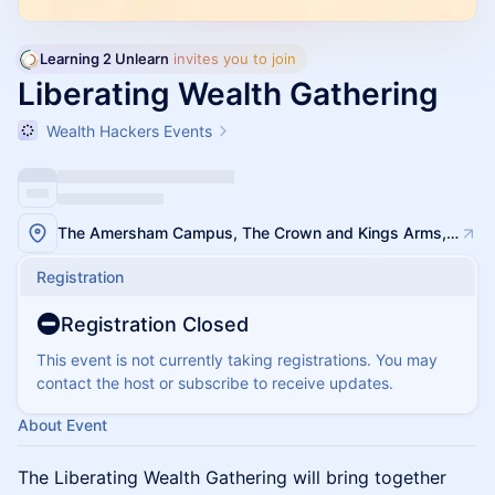
Learning 2 Unlearn
 invites you to join
Liberating Wealth Gathering
Wealth Hackers Events
The Amersham Campus, The Crown and Kings Arms, 16 High St, Amersham HP7 0DH
Registration
Registration Closed
This event is not currently taking registrations. You may
contact the host or subscribe to receive updates.
About Event
The Liberating Wealth Gathering will bring together