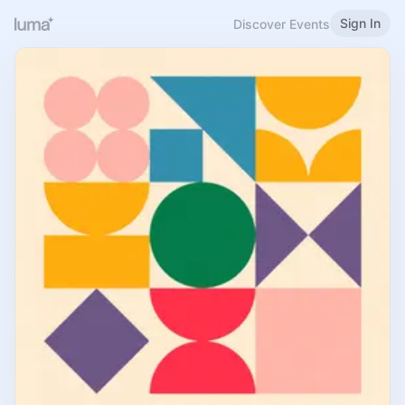
Sign In
Discover Events