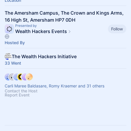
Location
The Amersham Campus, The Crown and Kings Arms,
16 High St, Amersham HP7 0DH
Presented by
Follow
Wealth Hackers Events
Hosted By
The Wealth Hackers Initiative
33 Went
Carli Maree Baldasare, Romy Kraemer and 31 others
Contact the Host
Report Event