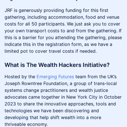
JRF is generously providing funding for this first
gathering, including accommodation, food and venue
costs for all 50 participants. We just ask you to cover
your own transport costs to and from the gathering. If
this is a barrier for you attending the gathering, please
indicate this in the registration form, as we have a
limited pot to cover travel costs if needed.
What is The Wealth Hackers Initiative?
Hosted by the
Emerging Futures
team from the UK’s
Joseph Rowntree Foundation, a group of trans-local
systems change practitioners and wealth justice
advocates came together in New York City in October
2023 to share the innovative approaches, tools and
technologies we have been discovering and
developing that help shift wealth into a more
thriveable economy.