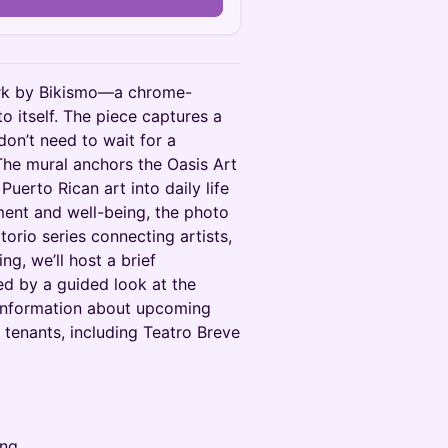
work by Bikismo—a chrome-
to itself. The piece captures a
don’t need to wait for a
The mural anchors the Oasis Art
Puerto Rican art into daily life
ent and well-being, the photo
orio series connecting artists,
ng, we’ll host a brief
ed by a guided look at the
 information about upcoming
t tenants, including Teatro Breve
ing