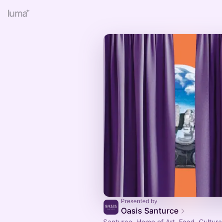
Presented by
Oasis Santurce
Santurce. Home of Art, Food, Cultura