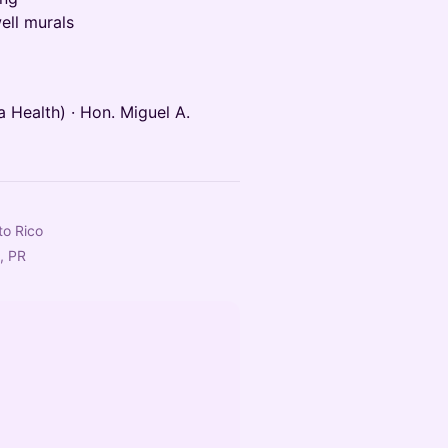
ell murals
 Health) · Hon. Miguel A.
to Rico
, PR