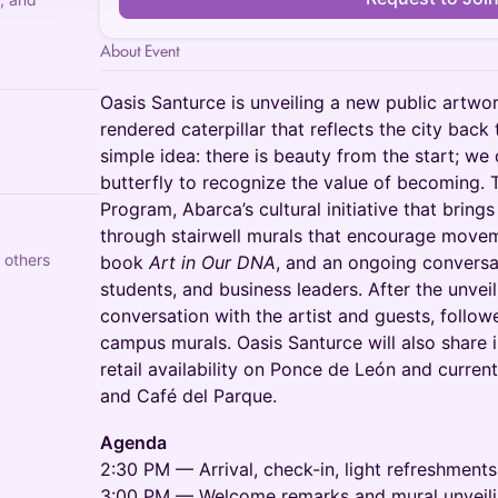
About Event
Oasis Santurce is unveiling a new public art
rendered caterpillar that reflects the city back 
simple idea: there is beauty from the start; we 
butterfly to recognize the value of becoming. 
Program, Abarca’s cultural initiative that brings 
through stairwell murals that encourage movem
 others
book
Art in Our DNA
, and an ongoing conversat
students, and business leaders. After the unveili
conversation with the artist and guests, follow
campus murals. Oasis Santurce will also share
retail availability on Ponce de León and curren
and Café del Parque.
Agenda
2:30 PM — Arrival, check-in, light refreshments
3:00 PM — Welcome remarks and mural unveil