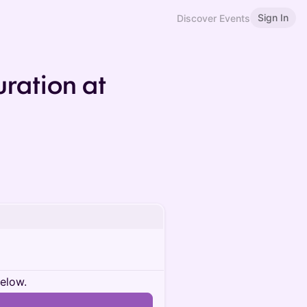
Sign In
Discover Events
ration at
below.
n