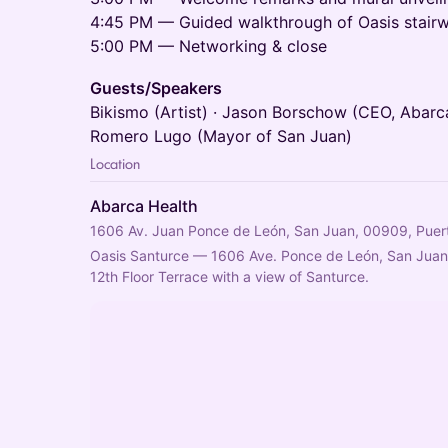
4:45 PM — Guided walkthrough of Oasis stairw
5:00 PM — Networking & close
Guests/Speakers
Bikismo (Artist) · Jason Borschow (CEO, Abarca
Romero Lugo (Mayor of San Juan)
Location
Abarca Health
1606 Av. Juan Ponce de León, San Juan, 00909, Puer
Oasis Santurce — 1606 Ave. Ponce de León, San Juan
12th Floor Terrace with a view of Santurce.