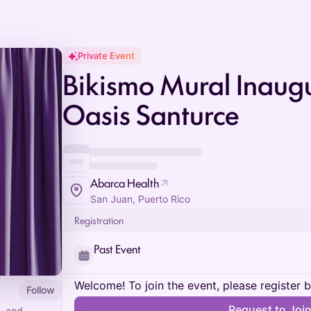
Private Event
Bikismo Mural Inaugu
Oasis Santurce
Abarca Health
San Juan, Puerto Rico
Registration
Past Event
Welcome! To join the event, please register 
Follow
Request to Joi
, and