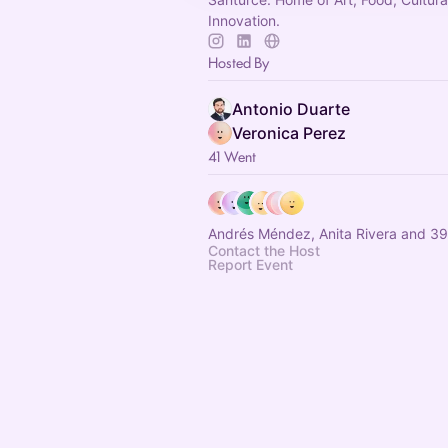
Innovation.
Hosted By
Antonio Duarte
Veronica Perez
41 Went
Andrés Méndez, Anita Rivera and 39
Contact the Host
Report Event