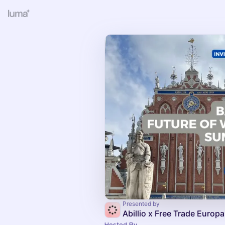
Presented by
Abillio x Free Trade Europa
Hosted By