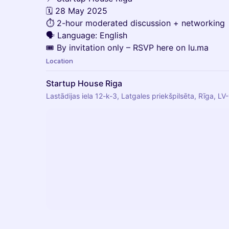
🗓️ 28 May 2025
⏱️ 2-hour moderated discussion + networking
🗣️ Language: English
🎟️ By invitation only – RSVP here on lu.ma
Location
Startup House Riga
Lastādijas iela 12-k-3, Latgales priekšpilsēta, Rīga, LV