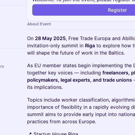
Register
About Event
On
28 May 2025
, Free Trade Europa and Abillio
invitation-only summit in
Riga
to explore how 
will shape the future of work in the Baltics.
As EU member states begin implementing the Di
ers
together key voices — including
freelancers, 
policymakers, legal experts, and trade unions
—
its implications.
Topics include worker classification, algorith
importance of flexibility in a rapidly evolving d
summit aims to provide early input into nation
practices from across Europe.
📍 Startup House Riga