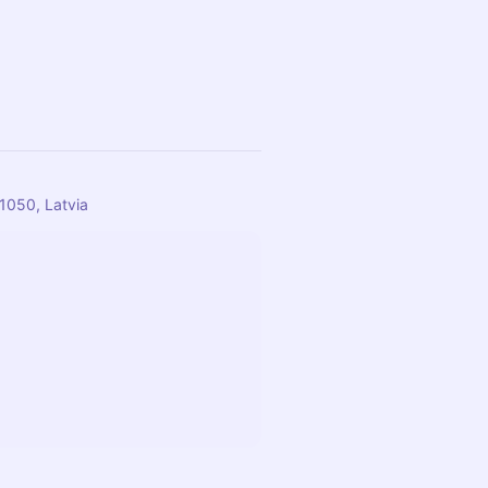
-1050, Latvia