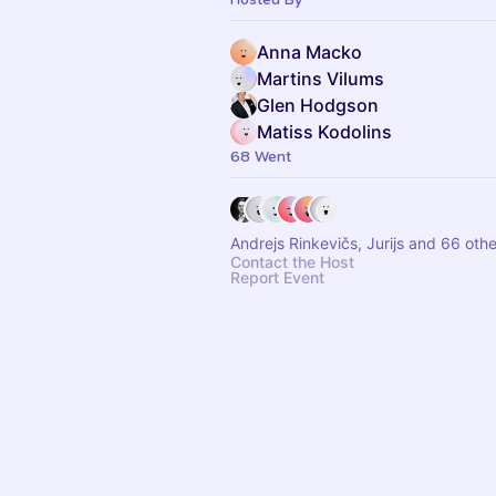
Anna Macko
Martins Vilums
Glen Hodgson
Matiss Kodolins
68 Went
Andrejs Rinkevičs, Jurijs and 66 oth
Contact the Host
Report Event