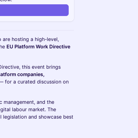
 are hosting a high-level,
the
EU Platform Work Directive
rective, this event brings
platform companies,
 for a curated discussion on
mic management, and the
igital labour market. The
al legislation and showcase best