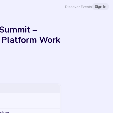
Sign In
Discover Events
 Summit –
f Platform Work
below.