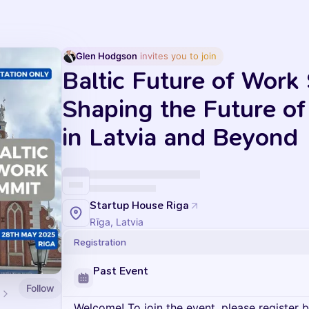
Glen Hodgson
 invites you to join
Baltic Future of Work
Shaping the Future o
in Latvia and Beyond
Startup House Riga
Rīga, Latvia
Registration
Past Event
Follow
Welcome! To join the event, please register 