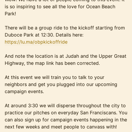
is so inspiring to see all the love for Ocean Beach
Park!
There will be a group ride to the kickoff starting from
Duboce Park at 12:30. Details here:
https://lu.ma/obpkickoffride
And note the location is at Judah and the Upper Great
Highway, the map link has been corrected.
At this event we will train you to talk to your
neighbors and get you plugged into our upcoming
campaign events.
At around 3:30 we will disperse throughout the city to
practice our pitches on everyday San Franciscans. You
can also sign up for campaign events happening in the
next few weeks and meet people to canvass with!