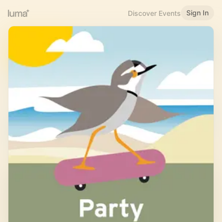
Sign In
Discover Events