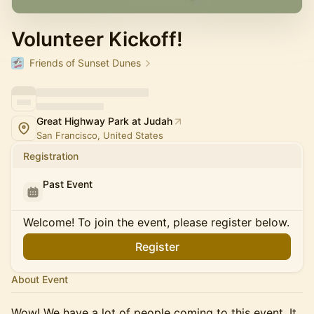
Volunteer Kickoff!
Friends of Sunset Dunes
Great Highway Park at Judah
San Francisco, United States
Registration
Past Event
Welcome! To join the event, please register below.
Register
About Event
Wow! We have a lot of people coming to this event. It