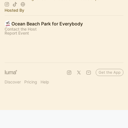
Hosted By
Ocean Beach Park for Everybody
Contact the Host
Report Event
Get the App
Discover
Pricing
Help