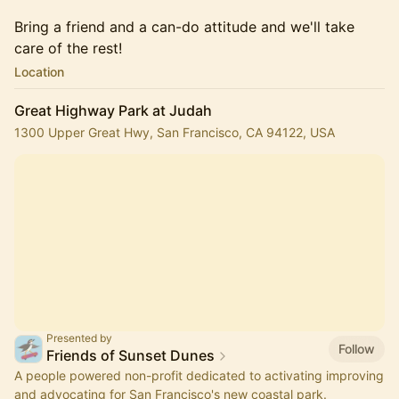
Bring a friend and a can-do attitude and we'll take
care of the rest!
Location
Great Highway Park at Judah
1300 Upper Great Hwy, San Francisco, CA 94122, USA
Presented by
Follow
Friends of Sunset Dunes
A people powered non-profit dedicated to activating improving
and advocating for San Francisco's new coastal park.