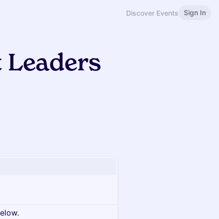
Sign In
Discover Events
t Leaders
below.