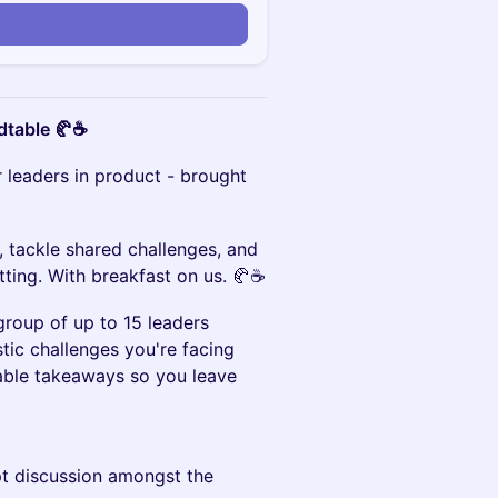
n
dtable 🥐☕️
r leaders in product - brought
, tackle shared challenges, and
tting. With breakfast on us. 🥐☕️
group of up to 15 leaders
stic challenges you're facing
nable takeaways so you leave
pt discussion amongst the