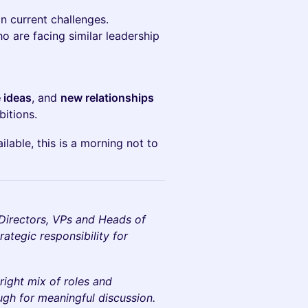
n current challenges.
o are facing similar leadership
 ideas
, and
new relationships
itions.
lable, this is a morning not to
, Directors, VPs and Heads of
ategic responsibility for
right mix of roles and
ugh for meaningful discussion.