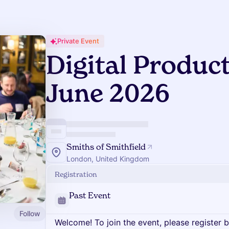
Private Event
Digital Produc
June 2026
Smiths of Smithfield
London, United Kingdom
Registration
Past Event
Follow
Welcome! To join the event, please register 