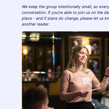
We keep the group intentionally small, so ever
conversation. If you’re able to join us on the d
place - and if plans do change, please let us k
another leader.