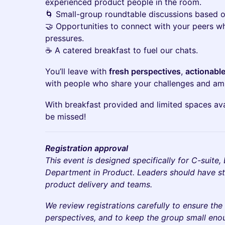
experienced product people in the room.
🌀 Small-group roundtable discussions based o
🤝 Opportunities to connect with your peers wh
pressures.
☕ A catered breakfast to fuel our chats.
You’ll leave with
fresh perspectives
,
actionable
with people who share your challenges and amb
With breakfast provided and limited spaces avai
be missed!
Registration approval
This event is designed specifically for C-suite
Department in Product. Leaders should have str
product delivery and teams.
We review registrations carefully to ensure the 
perspectives, and to keep the group small eno