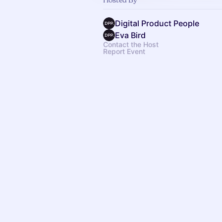
Digital Product People
Eva Bird
Contact the Host
Report Event