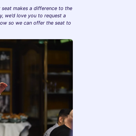
y seat makes a difference to the
ay, we’d love you to request a
now so we can offer the seat to