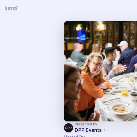
Presented by
DPP Events
Hosted By