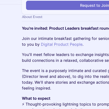
Request to Joi
About Event
You're invited: Product Leaders breakfast roun
Join our intimate breakfast gathering for senio
to you by
Digital Product People
.
You'll meet fellow leaders to exchange insights
build connections in a relaxed, collaborative se
The event is a purposely intimate and curated 
(Director level and above), to dig into the reali
today. We'll share stories and exchange actio
feeling inspired.
What to expect
⚡️ Thought-provoking lightning topics to prom