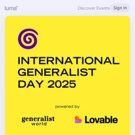
Sign In
Discover Events