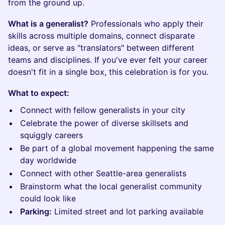
from the ground up.
What is a generalist?
Professionals who apply their
skills across multiple domains, connect disparate
ideas, or serve as "translators" between different
teams and disciplines. If you've ever felt your career
doesn't fit in a single box, this celebration is for you.
What to expect:
Connect with fellow generalists in your city
Celebrate the power of diverse skillsets and
squiggly careers
Be part of a global movement happening the same
day worldwide
Connect with other Seattle-area generalists
Brainstorm what the local generalist community
could look like
Parking:
Limited street and lot parking available