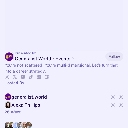
Presented by
Follow
Generalist World - Events
You’re not scattered. You’re multi-dimensional. Let’s turn that
into a career strategy.
Hosted By
generalist.world
Alexa Phillips
26 Went