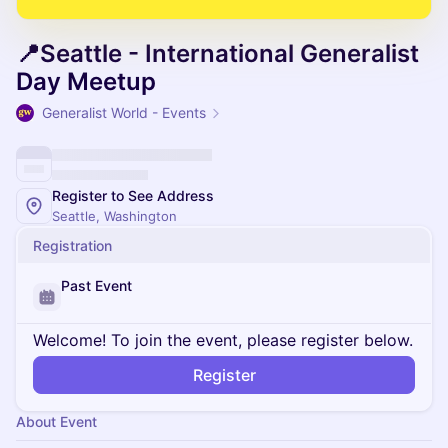
📍Seattle - International Generalist
Day Meetup
Generalist World - Events
Register to See Address
Seattle, Washington
Registration
Past Event
Welcome! To join the event, please register below.
Register
About Event