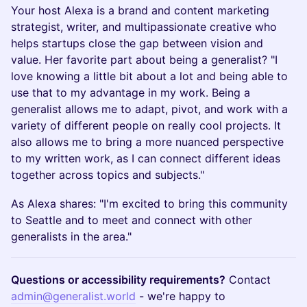
Your host Alexa is a brand and content marketing
strategist, writer, and multipassionate creative who
helps startups close the gap between vision and
value. Her favorite part about being a generalist? "I
love knowing a little bit about a lot and being able to
use that to my advantage in my work. Being a
generalist allows me to adapt, pivot, and work with a
variety of different people on really cool projects. It
also allows me to bring a more nuanced perspective
to my written work, as I can connect different ideas
together across topics and subjects."
As Alexa shares: "I'm excited to bring this community
to Seattle and to meet and connect with other
generalists in the area."
Questions or accessibility requirements?
Contact
admin@generalist.world
- we're happy to