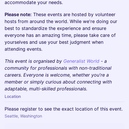
accommodate your needs.
Please note:
These events are hosted by volunteer
hosts from around the world. While we're doing our
best to standardize the experience and ensure
everyone has an amazing time, please take care of
yourselves and use your best judgment when
attending events.
This event is organised by
Generalist World
- a
community for professionals with non-traditional
careers. Everyone is welcome, whether you're a
member or simply curious about connecting with
adaptable, multi-skilled professionals.
Location
Please register to see the exact location of this event.
Seattle, Washington