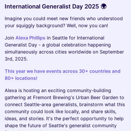
International Generalist Day 2025 🌍
Imagine you could meet new friends who understood
your squiggly background? Well, now you can!
Join
Alexa Phillips
in Seattle for International
Generalist Day - a global celebration happening
simultaneously across cities worldwide on September
3rd, 2025.
This year we have events across 30+ countries and
80+ locations!
Alexa is hosting an exciting community-building
gathering at Fremont Brewing's Urban Beer Garden to
connect Seattle-area generalists, brainstorm what this
community could look like locally, and share skills,
ideas, and stories. It's the perfect opportunity to help
shape the future of Seattle's generalist community