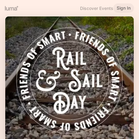
Sign In
Discover Events