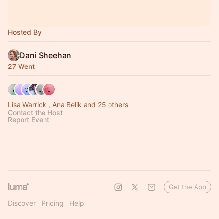
Hosted By
Dani Sheehan
27 Went
Lisa Warrick , Ana Belik and 25 others
Contact the Host
Report Event
Get the App
Discover
Pricing
Help