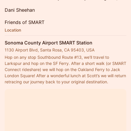
Dani Sheehan
Friends of SMART
Location
Sonoma County Airport SMART Station
1130 Airport Blvd, Santa Rosa, CA 95403, USA
Hop on any stop Southbound Route 
#13
, we'll travel to 
Larkspur and hop on the SF Ferry. After a short walk (or SMART 
Connect rideshare) we will hop on the Oakland Ferry to Jack 
London Square! After a wonderful lunch at Scott’s we will return 
retracing our journey back to your original destination.