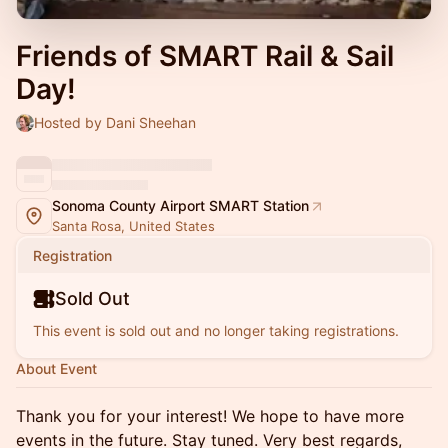
Friends of SMART Rail & Sail
Day!
Hosted by Dani Sheehan
Sonoma County Airport SMART Station
Santa Rosa, United States
Registration
Sold Out
This event is sold out and no longer taking registrations.
About Event
Thank you for your interest! We hope to have more
events in the future. Stay tuned. Very best regards,