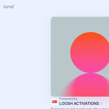
Presented by
LOOSH ACTIVATIONS
Recovery is not a solo act. It’s a mo