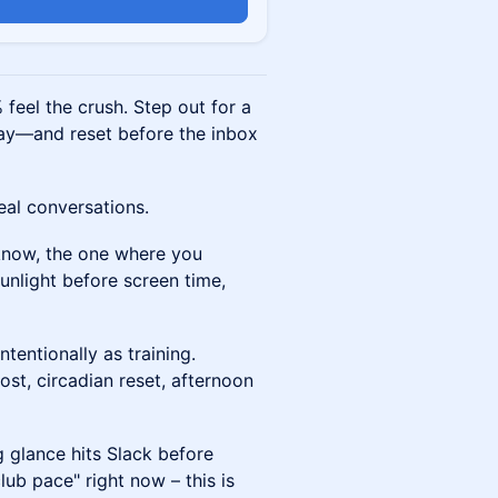
n
feel the crush. Step out for a
y—and reset before the inbox
eal conversations.
 know, the one where you
sunlight before screen time,
tentionally as training.
st, circadian reset, afternoon
 glance hits Slack before
lub pace" right now – this is