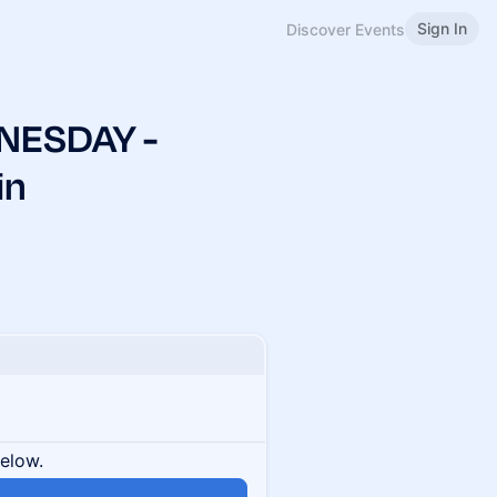
Sign In
Discover Events
NESDAY -
in
below.