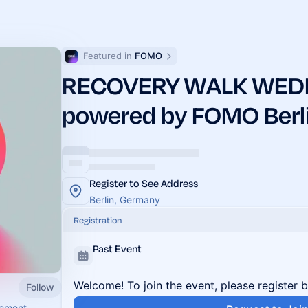
Featured in 
FOMO
RECOVERY WALK WED
powered by FOMO Berl
Register to See Address
Berlin, Germany
Registration
Past Event
Welcome! To join the event, please register 
Follow
vement.