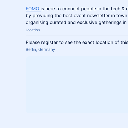
FOMO
is here to connect people in the tech &
by providing the best event newsletter in town
organising curated and exclusive gatherings in 
Location
Please register to see the exact location of thi
Berlin, Germany