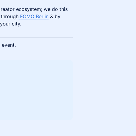
 creator ecosystem; we do this
 through
FOMO Berlin
& by
your city.
s event.