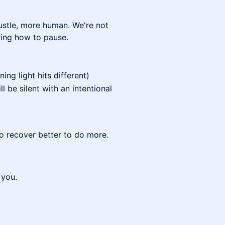
hustle, more human. We're not
ring how to pause.
ng light hits different)
ll be silent with an intentional
to recover better to do more.
 you.