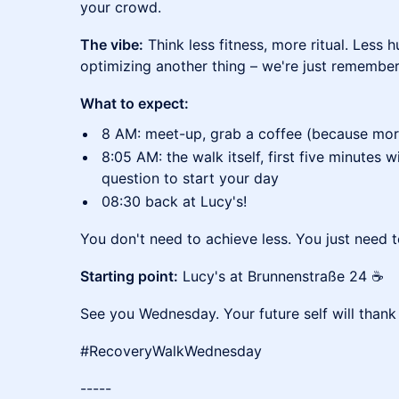
your crowd.
The vibe:
Think less fitness, more ritual. Less 
optimizing another thing – we're just remembe
What to expect:
8 AM: meet-up, grab a coffee (because morni
8:05 AM: the walk itself, first five minutes wi
question to start your day
08:30 back at Lucy's!
You don't need to achieve less. You just need 
Starting point:
Lucy's at Brunnenstraße 24 ☕
See you Wednesday. Your future self will thank
#RecoveryWalkWednesday
-----