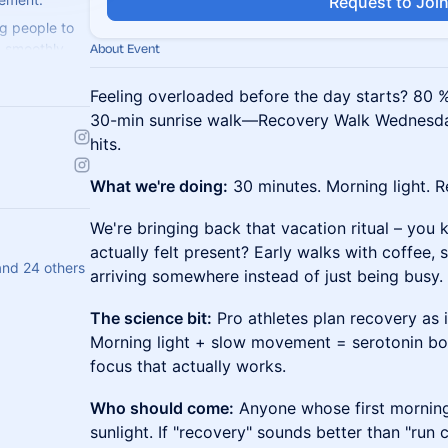
Request to Joi
g people to
ng smoothly.
About Event
weat with us!
Feeling overloaded before the day starts? 80 % 
30-min sunrise walk—Recovery Walk Wednesda
hits.
What we're doing:
30 minutes. Morning light. R
We're bringing back that vacation ritual – you
actually felt present? Early walks with coffee, 
and 24 others
arriving somewhere instead of just being busy.
The science bit:
Pro athletes plan recovery as in
Morning light + slow movement = serotonin boo
focus that actually works.
Who should come:
Anyone whose first morning
sunlight. If "recovery" sounds better than "run c