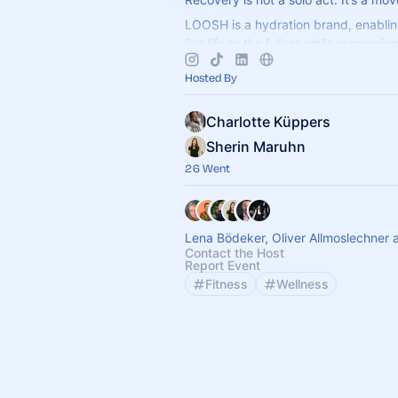
LOOSH is a hydration brand, enablin
live life to the fullest while recoveri
Get your favourite electrolytes and s
Hosted By
Charlotte Küppers
Sherin Maruhn
26 Went
Lena Bödeker, Oliver Allmoslechner 
Contact the Host
Report Event
Fitness
Wellness