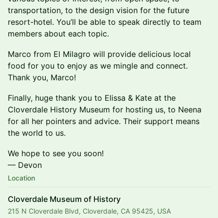
transportation, to the design vision for the future
resort-hotel. You’ll be able to speak directly to team
members about each topic.
Marco from El Milagro will provide delicious local
food for you to enjoy as we mingle and connect.
Thank you, Marco!
Finally, huge thank you to Elissa & Kate at the
Cloverdale History Museum for hosting us, to Neena
for all her pointers and advice. Their support means
the world to us.
​​We hope to see you soon!
— Devon
Location
Cloverdale Museum of History
215 N Cloverdale Blvd, Cloverdale, CA 95425, USA