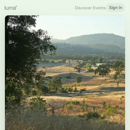
Sign In
Discover Events