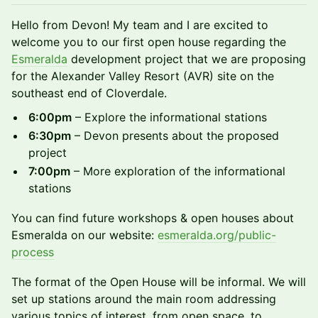
​Hello from Devon! My team and I are excited to
welcome you to our first open house regarding the
Esmeralda
development project that we are proposing
for the Alexander Valley Resort (AVR) site on the
southeast end of Cloverdale.
6:00pm
– Explore the informational stations
6:30pm
– Devon presents about the proposed
project
7:00pm
– More exploration of the informational
stations
​You can find future workshops & open houses about
Esmeralda on our website:
esmeralda.org/public-
process
The format of the Open House will be informal. We will
set up stations around the main room addressing
various topics of interest, from open space, to