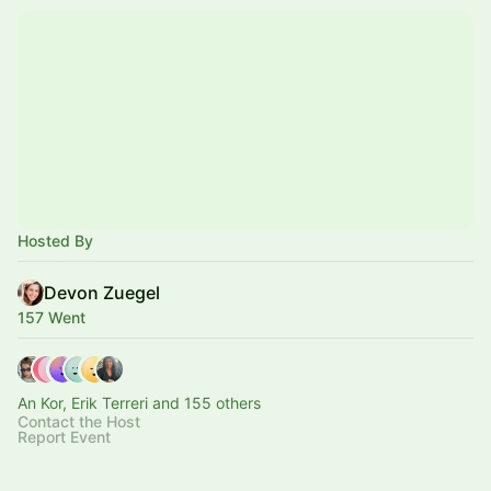
Hosted By
Devon Zuegel
157 Went
An Kor, Erik Terreri and 155 others
Contact the Host
Report Event