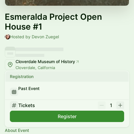
Esmeralda Project Open
House #1
Hosted by Devon Zuegel
Cloverdale Museum of History
Cloverdale, California
Registration
Past Event
Tickets
1
Register
About Event