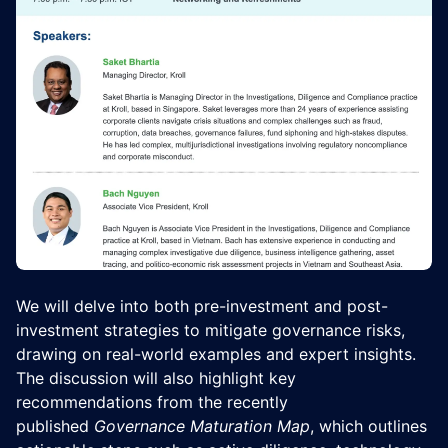
We will delve into both pre-investment and post-
investment strategies to mitigate governance risks,
drawing on real-world examples and expert insights.
The discussion will also highlight key
recommendations from the recently
published
Governance Maturation Map
, which outlines