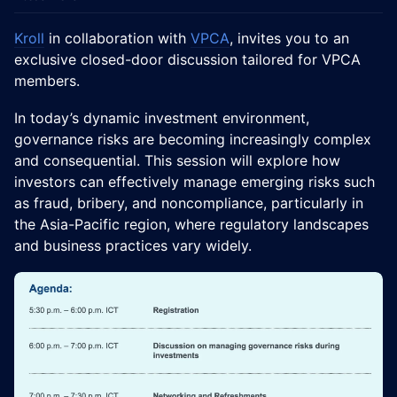
Kroll
in collaboration with
VPCA
, invites you to an
exclusive closed-door discussion tailored for VPCA
members.
In today’s dynamic investment environment,
governance risks are becoming increasingly complex
and consequential. This session will explore how
investors can effectively manage emerging risks such
as fraud, bribery, and noncompliance, particularly in
the Asia-Pacific region, where regulatory landscapes
and business practices vary widely.