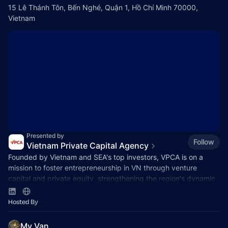
15 Lê Thánh Tôn, Bến Nghé, Quận 1, Hồ Chí Minh 70000,
Vietnam
Presented by
Follow
Vietnam Private Capital Agency
Founded by Vietnam and SEA's top investors, VPCA is on a
mission to foster entrepreneurship in VN through venture
capital and private equity, strengthening the region's dynamic
capital ecosystem.
Hosted By
My Van