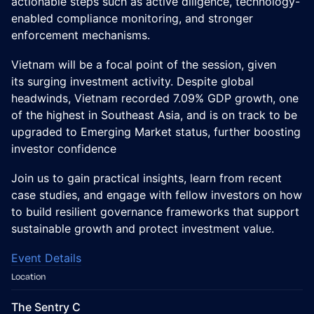
actionable steps such as active diligence, technology-
enabled compliance monitoring, and stronger
enforcement mechanisms.
Vietnam will be a focal point of the session, given
its surging investment activity. Despite global
headwinds, Vietnam recorded 7.09% GDP growth, one
of the highest in Southeast Asia, and is on track to be
upgraded to Emerging Market status, further boosting
investor confidence
Join us to gain practical insights, learn from recent
case studies, and engage with fellow investors on how
to build resilient governance frameworks that support
sustainable growth and protect investment value.
Event Details
Location
The Sentry C