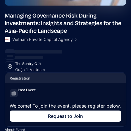
Managing Governance Risk During
Investments: Insights and Strategies for the
Asia-Pacific Landscape
Vietnam Private Capital Agency
The Sentry C
Quận 1, Vietnam
Registration
Past Event
Welcome! To join the event, please register below.
Request to Join
About Event