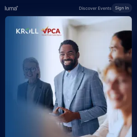
Sign In
Discover Events