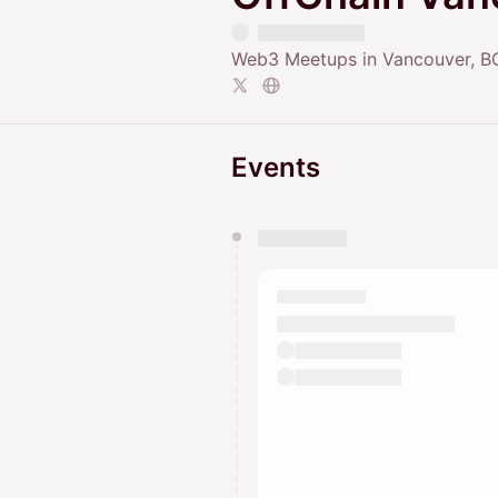
Web3 Meetups in Vancouver, B
Events
You have 0 events pending a
They will show up on the schedu