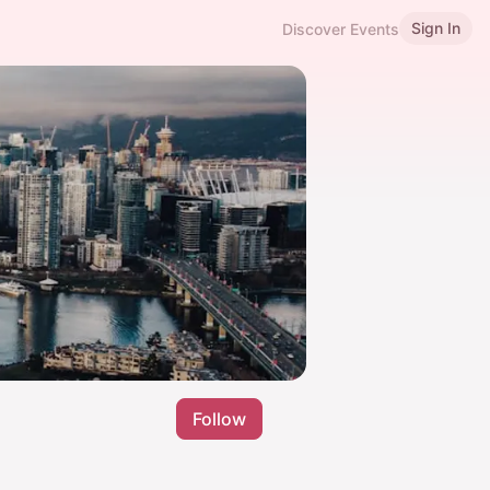
Sign In
Discover Events
Follow