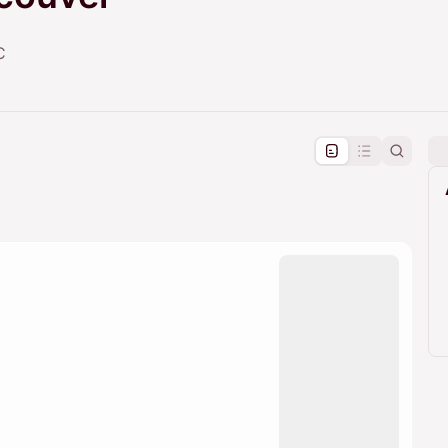
C
pproval by the calendar admin.
le once approved