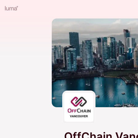
OffChain Van