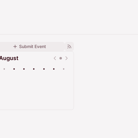
Submit Event
August
•
•
•
•
•
•
•
Upcoming
Past