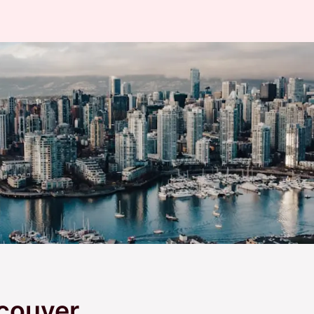
couver