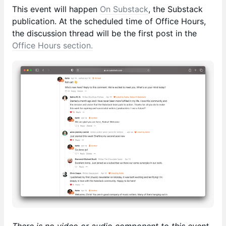
This event will happen
On Substack
, the Substack
publication. At the scheduled time of Office Hours,
the discussion thread will be the first post in the
Office Hours section.