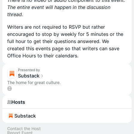
There is no video or audio component to this event.
The entire event will happen in the discussion
thread.
Writers are not required to RSVP but rather
encouraged to stop by weekly for 5 minutes or the
full hour to get their questions answered. We
created this events page so that writers can save
Office Hours to their calendars.
Presented by
Substack
The home for great culture.
Hosts
Substack
Contact the Host
Report Event