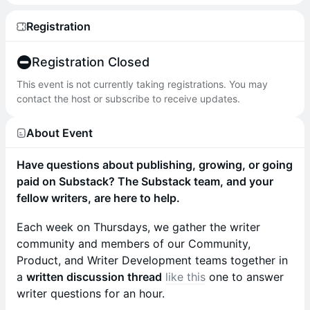
Registration
Registration Closed
This event is not currently taking registrations. You may
contact the host or subscribe to receive updates.
About Event
Have questions about publishing, growing, or going
paid on Substack? The Substack team, and your
fellow writers, are here to help.
Each week on Thursdays, we gather the writer
community and members of our Community,
Product, and Writer Development teams together in
a
written discussion thread
like this
one to answer
writer questions for an hour.