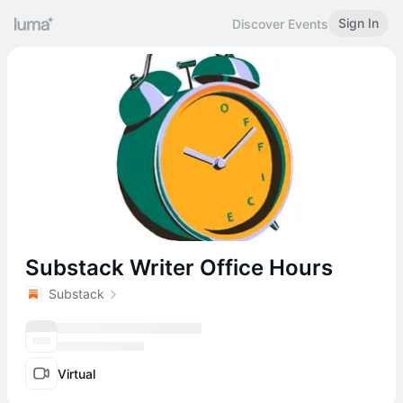
Sign In
Discover Events
Substack Writer Office Hours
Substack
Virtual