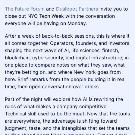
The Future Forum
and
Dualboot Partners
invite you to
close out NYC Tech Week with the conversation
everyone will be having on Monday.
After a week of back-to-back sessions, this is where it
all comes together. Operators, founders, and investors
shaping the next wave of AI, life sciences, fintech,
blockchain, cybersecurity, and digital infrastructure, in
one place to compare notes on what they saw, what
they're betting on, and where New York goes from
here. Brief remarks from the people building it in real
time, then open conversation over drinks.
Part of the night will explore how AI is rewriting the
rules of what makes a company competitive.
Technical skill used to be the moat. Now that the tools
are everywhere, the advantage is shifting toward
judgment, taste, and the intangibles that set the teams