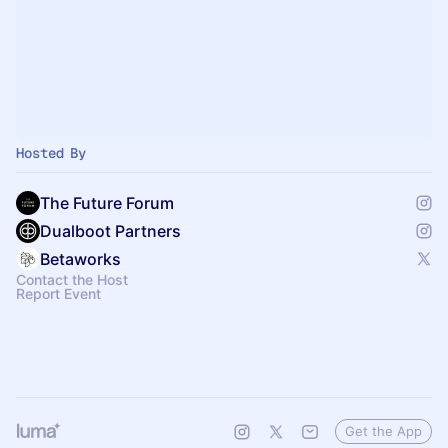
Hosted By
The Future Forum
Dualboot Partners
Betaworks
Contact the Host
Report Event
Get the App