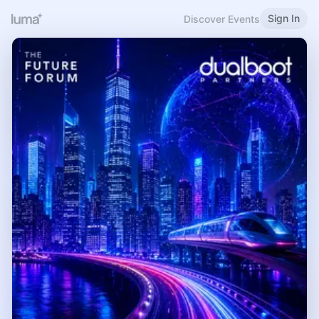
Sign In
Discover Events