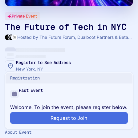
Private Event
The Future of Tech in NYC
Hosted by The Future Forum, Dualboot Partners & Betaworks
Register to See Address
New York, NY
Registration
Past Event
Welcome! To join the event, please register below.
Request to Join
About Event