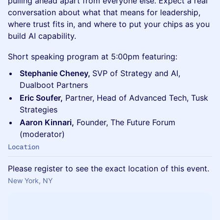
pulling ahead apart from everyone else. Expect a real
conversation about what that means for leadership,
where trust fits in, and where to put your chips as you
build AI capability.
Short speaking program at 5:00pm featuring:
Stephanie Cheney,
SVP of Strategy and AI,
Dualboot Partners
Eric Soufer,
Partner, Head of Advanced Tech, Tusk
Strategies
Aaron Kinnari,
Founder, The Future Forum
(moderator)
Location
Please register to see the exact location of this event.
New York, NY