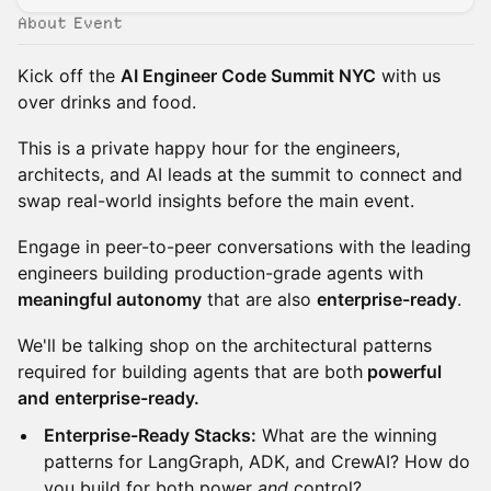
About Event
Kick off the
AI Engineer Code Summit NYC
with us
over drinks and food.
This is a private happy hour for the engineers,
architects, and AI leads at the summit to connect and
swap real-world insights before the main event.
Engage in peer-to-peer conversations with the leading
engineers building production-grade agents with
meaningful autonomy
that are also
enterprise-ready
.
We'll be talking shop on the architectural patterns
required for building agents that are both
powerful
and
enterprise-ready.
Enterprise-Ready Stacks:
What are the winning
patterns for LangGraph, ADK, and CrewAI? How do
you build for both power
and
control?