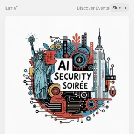
Sign In
Discover Events