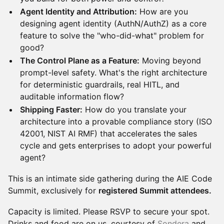
Agent Identity and Attribution:
How are you
designing agent identity (AuthN/AuthZ) as a core
feature to solve the "who-did-what" problem for
good?
The Control Plane as a Feature:
Moving beyond
prompt-level safety. What's the right architecture
for deterministic guardrails, real HITL, and
auditable information flow?
Shipping Faster:
How do you translate your
architecture into a provable compliance story (ISO
42001, NIST AI RMF) that accelerates the sales
cycle and gets enterprises to adopt your powerful
agent?
This is an intimate side gathering during the AIE Code
Summit, exclusively for
registered Summit attendees.
Capacity is limited. Please RSVP to secure your spot.
Drinks and food are on us, courtesy of
Sondera
and