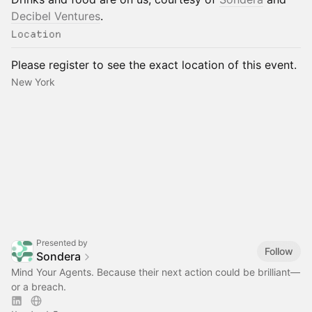
Decibel Ventures
.
Location
Please register to see the exact location of this event.
New York
Presented by
Follow
Sondera
Mind Your Agents. Because their next action could be brilliant—
or a breach.