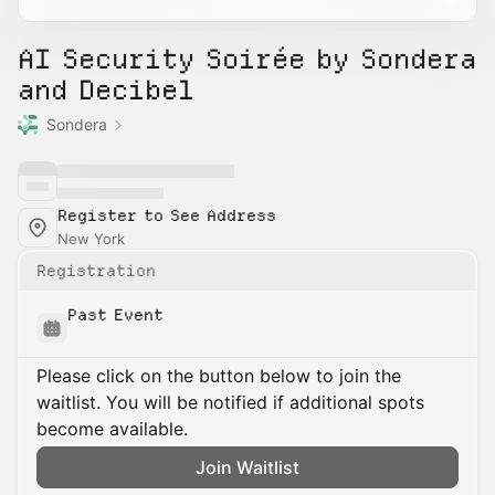
AI Security Soirée by Sondera
and Decibel
Sondera
Register to See Address
New York
Registration
Past Event
Please click on the button below to join the
waitlist. You will be notified if additional spots
become available.
Join Waitlist