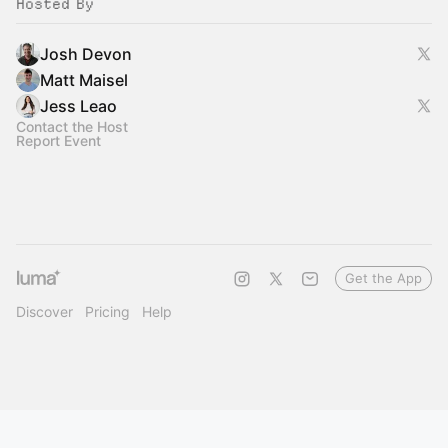
Hosted By
Josh Devon
Matt Maisel
Jess Leao
Contact the Host
Report Event
Get the App
Discover
Pricing
Help