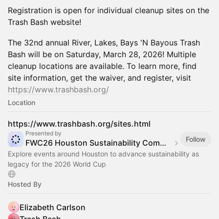
Registration is open for individual cleanup sites on the
Trash Bash website!
The 32nd annual River, Lakes, Bays 'N Bayous Trash
Bash will be on Saturday, March 28, 2026! Multiple
cleanup locations are available. To learn more, find
site information, get the waiver, and register, visit
https://www.trashbash.org
/
Location
https://www.trashbash.org/sites.html
Presented by
Follow
FWC26 Houston Sustainability Committee
Explore events around Houston to advance sustainability as
legacy for the 2026 World Cup
Hosted By
Elizabeth Carlson