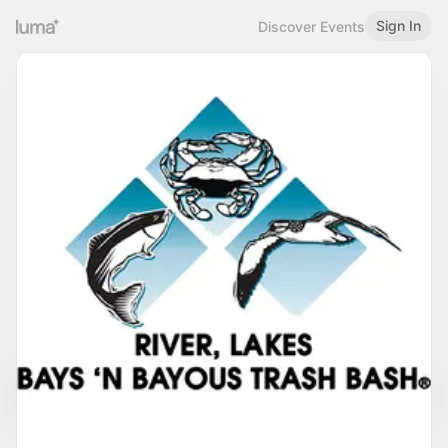
Sign In
Discover Events