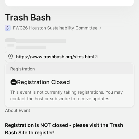
Trash Bash
FWC26 Houston Sustainability Committee
https://www.trashbash.org/sites.html
Registration
Registration Closed
This event is not currently taking registrations. You may
contact the host or subscribe to receive updates.
About Event
Registration is NOT closed - please visit the Trash
Bash Site to register!