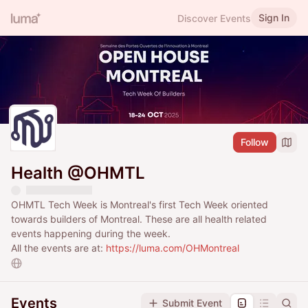
Sign In
Discover Events
Follow
Health @OHMTL
OHMTL Tech Week is Montreal's first Tech Week oriented
towards builders of Montreal. These are all health related
events happening during the week.
All the events are at:
https://luma.com/OHMontreal
Events
Submit Event