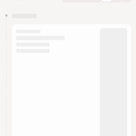
You have 0 events pending approval by the
calendar admin.
They will show up on the schedule once approved