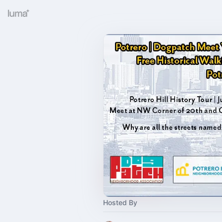
Hosted By