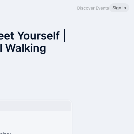
Sign In
Discover Events
et Yourself |
al Walking