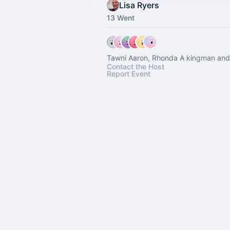
Lisa Ryers
13 Went
Tawni Aaron, Rhonda A kingman and 
Contact the Host
Report Event