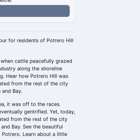
below.
our for residents of Potrero Hill
 when cattle peacefully grazed
ndustry along the shoreline
ng. Hear how Potrero Hill was
ated from the rest of the city
e and Bay.
, it was off to the races.
ventually gentrified. Yet, today,
lated from the rest of the city
 and Bay. See the beautiful
f Potrero. Learn about a little