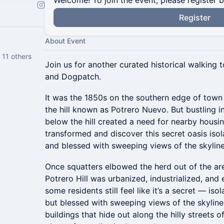
Welcome! To join the event, please register 
Register
About Event
11 others
Join us for another curated historical walking t
and Dogpatch.
It was the 1850s on the southern edge of town
the hill known as Potrero Nuevo. But bustling i
below the hill created a need for nearby housi
transformed and discover this secret oasis isol
and blessed with sweeping views of the skylin
Once squatters elbowed the herd out of the area
Potrero Hill was urbanized, industrialized, and e
some residents still feel like it’s a secret — iso
but blessed with sweeping views of the skyline
buildings that hide out along the hilly streets o