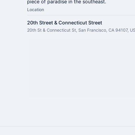
piece of paradise in the southeast.
Location
20th Street & Connecticut Street
20th St & Connecticut St, San Francisco, CA 94107, U