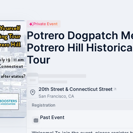
Private Event
Potrero Dogpatch Me
Potrero Hill Historic
Tour
20th Street & Connecticut Street
San Francisco, CA
Registration
Past Event