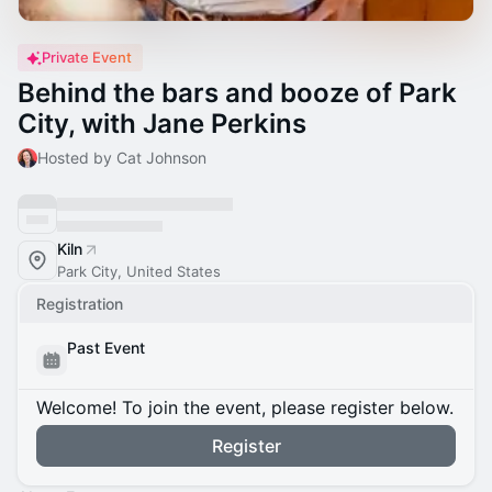
Private Event
Behind the bars and booze of Park
City, with Jane Perkins
Hosted by Cat Johnson
Kiln
Park City, United States
Registration
Past Event
Welcome! To join the event, please register below.
Register