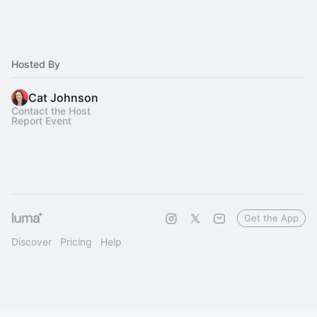
Hosted By
Cat Johnson
Contact the Host
Report Event
Get the App
Discover
Pricing
Help