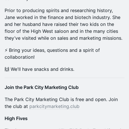
Prior to producing spirits and researching history,
Jane worked in the finance and biotech industry. She
and her husband have raised their two kids on the
floor of the High West saloon and in the many cities
they’ve visited while on sales and marketing missions.
⚡️ Bring your ideas, questions and a spirit of
collaboration!
🙌 We'll have snacks and drinks.
Join the Park City Marketing Club
The Park City Marketing Club is free and open. Join
the club at
parkcitymarketing.club
High Fives