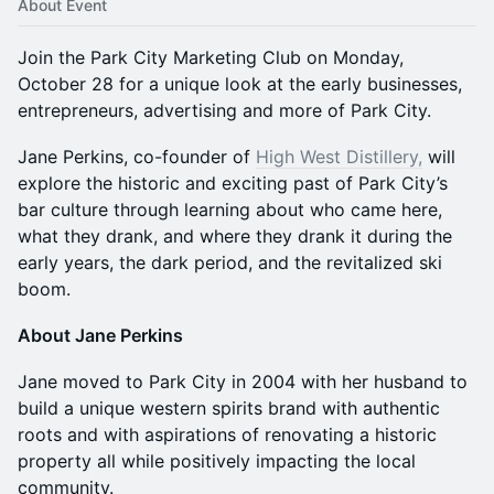
About Event
Join the Park City Marketing Club on Monday,
October 28 for a unique look at the early businesses,
entrepreneurs, advertising and more of Park City.
Jane Perkins, co-founder of
High West Distillery,
will
explore the historic and exciting past of Park City’s
bar culture through learning about who came here,
what they drank, and where they drank it during the
early years, the dark period, and the revitalized ski
boom.
About Jane Perkins
Jane moved to Park City in 2004 with her husband to
build a unique western spirits brand with authentic
roots and with aspirations of renovating a historic
property all while positively impacting the local
community.