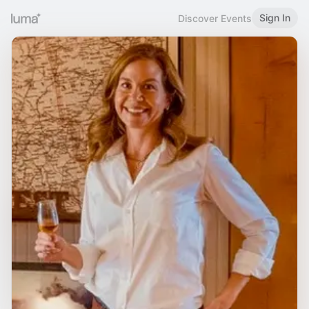
Sign In
Discover Events