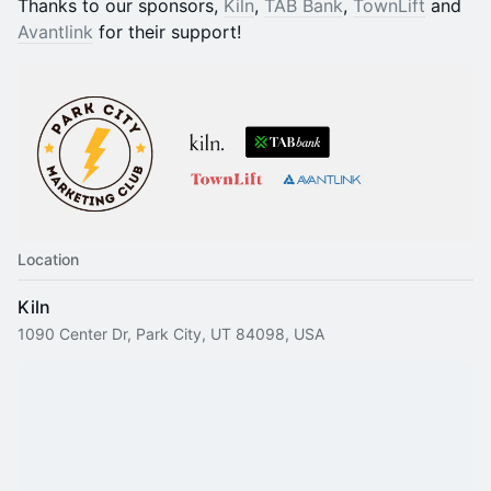
​​​​​​​​Thanks to our sponsors,
Kiln
,
TAB Bank
,
TownLift
and
Avantlink
for their support!
Location
Kiln
1090 Center Dr, Park City, UT 84098, USA