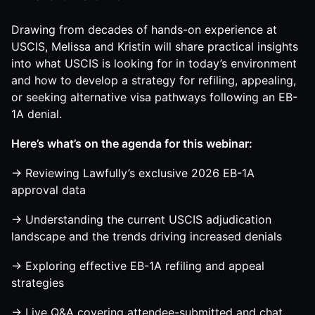
Drawing from decades of hands-on experience at
USCIS, Melissa and Kristin will share practical insights
into what USCIS is looking for in today’s environment
and how to develop a strategy for refiling, appealing,
or seeking alternative visa pathways following an EB-
1A denial.
Here’s what’s on the agenda for this webinar:
→ Reviewing Lawfully’s exclusive 2026 EB-1A
approval data
→ Understanding the current USCIS adjudication
landscape and the trends driving increased denials
→ Exploring effective EB-1A refiling and appeal
strategies
→ Live Q&A covering attendee-submitted and chat