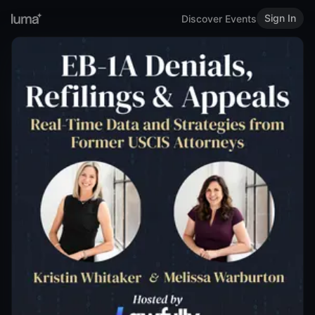
Sign In
Discover Events