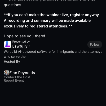
questions.
**If you can’t make the webinar live, register anyway.
A recording and summary will be made available
exclusively to registered attendees.**
Hope to see you there!
Presented by
Follow
Lawfully
We build AI-powered software for immigrants and the attorneys
who serve them.
Hosted By
Finn Reynolds
Contact the Host
Report Event