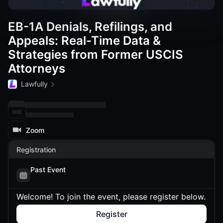
EB-1A Denials, Refilings, and
Appeals: Real-Time Data &
Strategies from Former USCIS
Attorneys
Lawfully
Zoom
Registration
Past Event
Welcome! To join the event, please register below.
Register