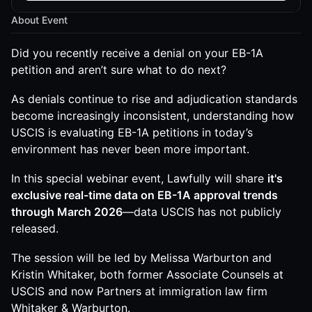
About Event
Did you recently receive a denial on your EB-1A
petition and aren’t sure what to do next?
As denials continue to rise and adjudication standards
become increasingly inconsistent, understanding how
USCIS is evaluating EB-1A petitions in today’s
environment has never been more important.
In this special webinar event, Lawfully will share
it's
exclusive real-time data on EB-1A approval trends
through March 2026
—data USCIS has not publicly
released.
The session will be led by Melissa Warburton and
Kristin Whitaker, both former Associate Counsels at
USCIS and now Partners at immigration law firm
Whitaker & Warburton.