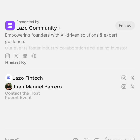
Presented by
Follow
Lazo Community
Empowering founders with AI-driven solutions & expert
guidance.
Our events foster industry collaboration and lasting investor
relationships.
Hosted By
Join us to grow together! 🚀
Lazo Fintech
Juan Manuel Barrero
Contact the Host
Report Event