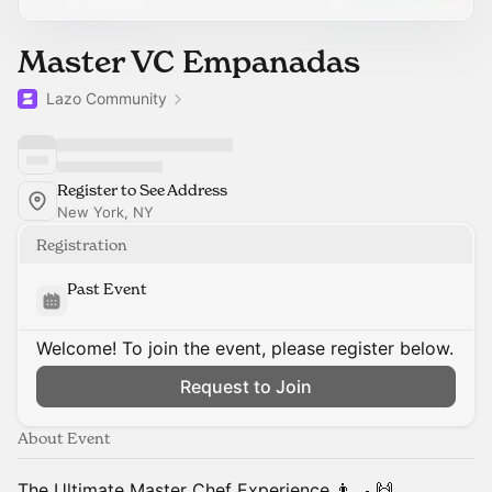
Master VC Empanadas
Lazo Community
Register to See Address
New York, NY
Registration
Past Event
Welcome! To join the event, please register below.
Request to Join
About Event
The Ultimate Master Chef Experience 👨‍🍳 ​🙌