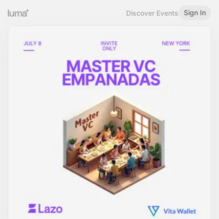
Sign In
Discover Events