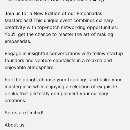
Join us for a New Edition of our Empanadas
Masterclass! This unique event combines culinary
creativity with top-notch networking opportunities.
You'll get the chance to master the art of making
empanadas.
Engage in insightful conversations with fellow startup
founders and venture capitalists in a relaxed and
enjoyable atmosphere.
Roll the dough, choose your toppings, and bake your
masterpiece while enjoying a selection of exquisite
drinks that perfectly complement your culinary
creations.
Spots are limited!
About us: