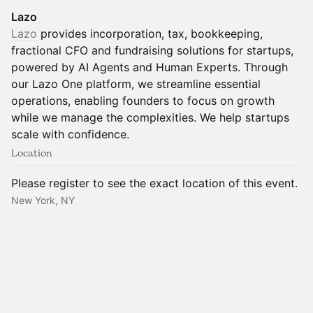
Lazo
Lazo
provides incorporation, tax, bookkeeping,
fractional CFO and fundraising solutions for startups,
powered by AI Agents and Human Experts. Through
our Lazo One platform, we streamline essential
operations, enabling founders to focus on growth
while we manage the complexities. We help startups
scale with confidence.
Location
Please register to see the exact location of this event.
New York, NY