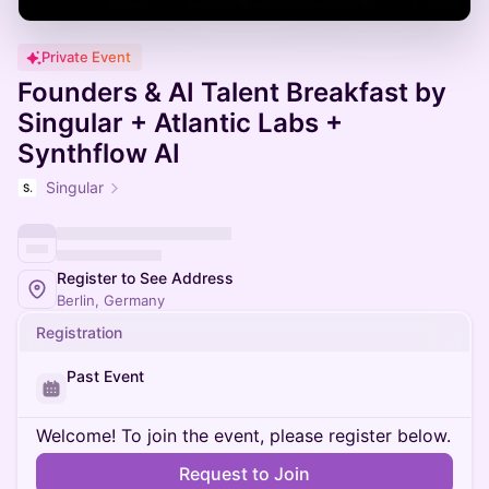
Private Event
Founders & AI Talent Breakfast by
Singular + Atlantic Labs +
Synthflow AI
Singular
Register to See Address
Berlin, Germany
Registration
Past Event
Welcome! To join the event, please register below.
Request to Join