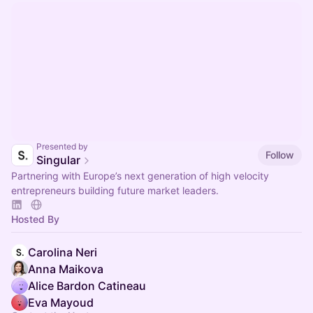
Presented by
Follow
Singular
Partnering with Europe’s next generation of high velocity
entrepreneurs building future market leaders.
Hosted By
Carolina Neri
Anna Maikova
Alice Bardon Catineau
Eva Mayoud