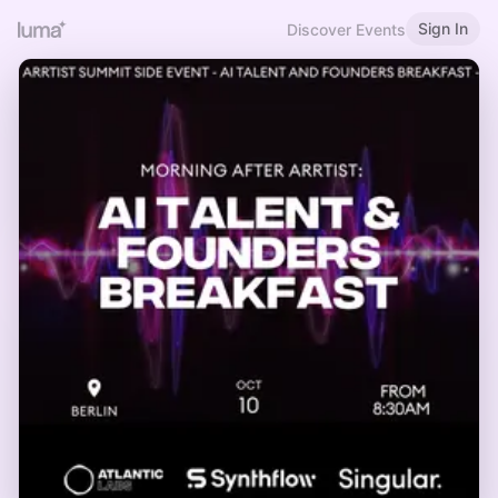
Sign In
Discover Events