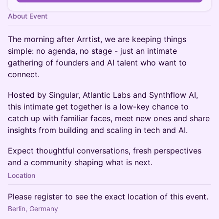
About Event
The morning after Arrtist, we are keeping things
simple: no agenda, no stage - just an intimate
gathering of founders and AI talent who want to
connect.
Hosted by Singular, Atlantic Labs and Synthflow AI,
this intimate get together is a low-key chance to
catch up with familiar faces, meet new ones and share
insights from building and scaling in tech and AI.
Expect thoughtful conversations, fresh perspectives
and a community shaping what is next.
Location
Please register to see the exact location of this event.
Berlin, Germany