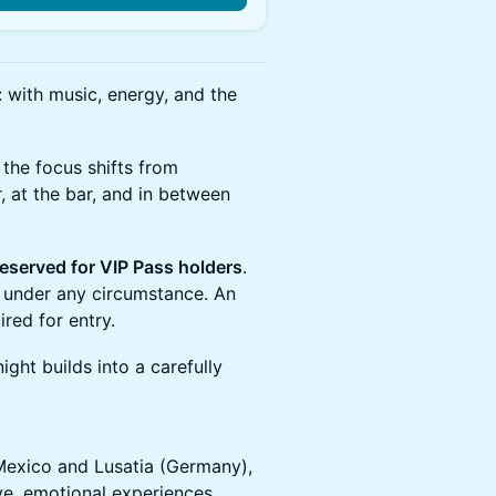
 with music, energy, and the
 the focus shifts from
, at the bar, and in between
reserved for VIP Pass holders
.
 under any circumstance. An
ired for entry.
ght builds into a carefully
Mexico and Lusatia (Germany),
ive, emotional experiences