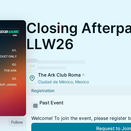
Closing Afterp
LLW26
The Ark Club Roma
Ciudad de México, Mexico
Registration
Past Event
Welcome! To join the event, please register 
Follow
Request to Joi