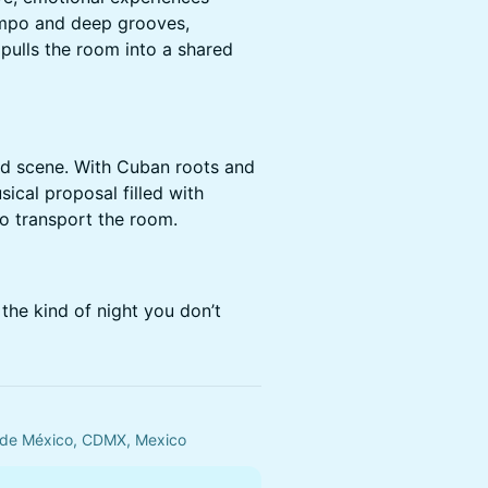
mpo and deep grooves,
pulls the room into a shared
d scene. With Cuban roots and
ical proposal filled with
o transport the room.
the kind of night you don’t
 de México, CDMX, Mexico