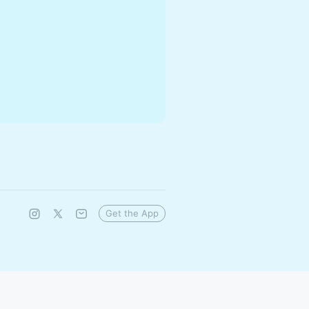
Get the App