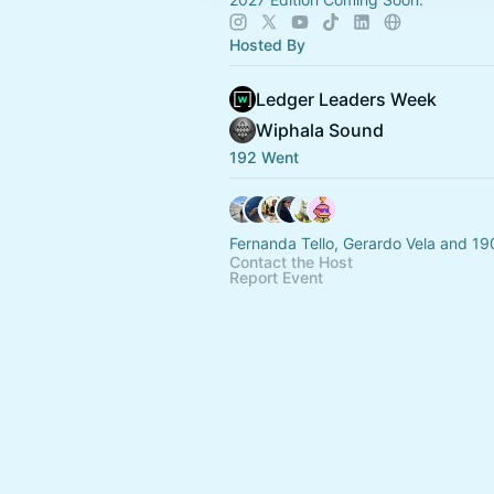
Hosted By
Ledger Leaders Week
Wiphala Sound
192 Went
Fernanda Tello, Gerardo Vela and 19
Contact the Host
Report Event