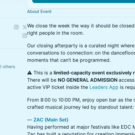
About Event
We close the week the way it should be closed:
right people in the room.
Our closing afterparty is a curated night where
conversations to connection: on the dancefloor
moments that can’t be programmed.
0 others
⚠️ This is a
limited-capacity event exclusively 
There will be
NO GENERAL ADMISSION
access
active VIP ticket inside the
Leaders App
is requ
From 8:00 to 10:00 PM, enjoy open bar as the ni
crafted musical journey led by standout talent:
—
ZAC (Main Set)
Having performed at major festivals like EDC 
Zac has built a reputation for creating immers