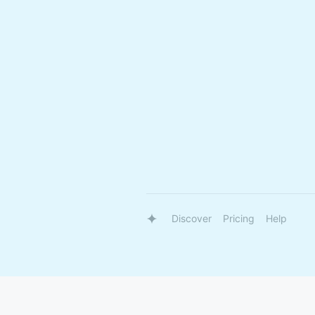
Discover
Pricing
Help