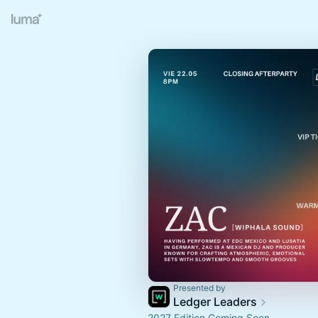
Presented by
Ledger Leaders
2027 Edition Coming Soon.