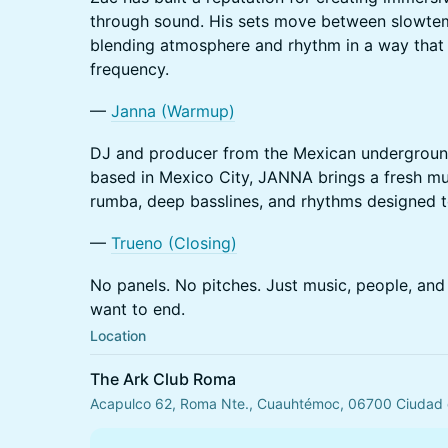
through sound. His sets move between slowte
blending atmosphere and rhythm in a way that 
frequency.
—
Janna (Warmup)
DJ and producer from the Mexican undergroun
based in Mexico City, JANNA brings a fresh mus
rumba, deep basslines, and rhythms designed t
—
Trueno (Closing)
No panels. No pitches. Just music, people, and 
want to end.
Location
The Ark Club Roma
Acapulco 62, Roma Nte., Cuauhtémoc, 06700 Ciudad