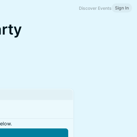
Sign In
Discover Events
arty
below.
n