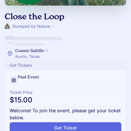
Close the Loop
Stumped by Nature
Cosmic Saltillo
Austin, Texas
Get Tickets
Past Event
Ticket Price
$15.00
Welcome! To join the event, please get your ticket
below.
Get Ticket