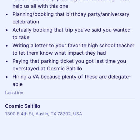
help us all with this one
Planning/booking that birthday party/anniversary
celebration
Actually booking that trip you’ve said you wanted
to take
Writing a letter to your favorite high school teacher
to let them know what impact they had
Paying that parking ticket you got last time you
overstayed at Cosmic Saltillo
Hiring a VA because plenty of these are delegate-
able
Location
Cosmic Saltillo
1300 E 4th St, Austin, TX 78702, USA