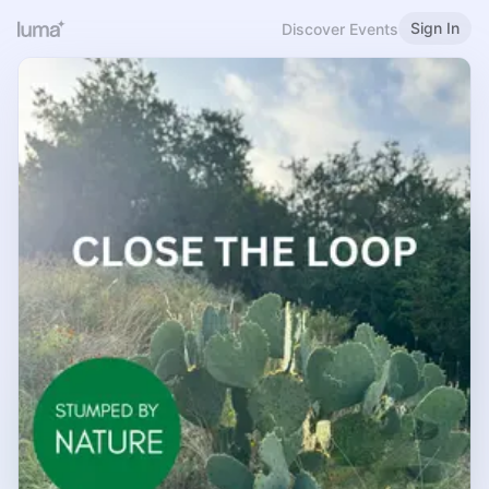
Sign In
Discover Events