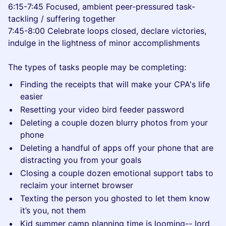
6:15-7:45 Focused, ambient peer-pressured task-
tackling / suffering together
7:45-8:00 Celebrate loops closed, declare victories,
indulge in the lightness of minor accomplishments
The types of tasks people may be completing:
Finding the receipts that will make your CPA's life
easier
Resetting your video bird feeder password
Deleting a couple dozen blurry photos from your
phone
Deleting a handful of apps off your phone that are
distracting you from your goals
Closing a couple dozen emotional support tabs to
reclaim your internet browser
Texting the person you ghosted to let them know
it’s you, not them
Kid summer camp planning time is looming-- lord