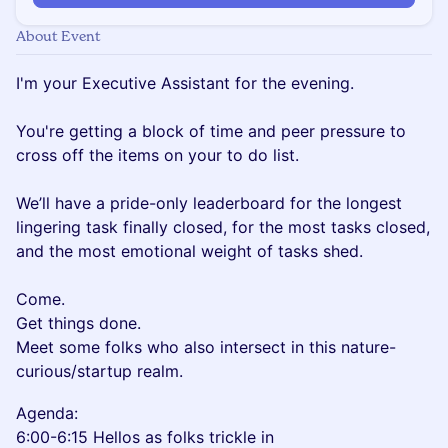
About Event
I'm your Executive Assistant for the evening.
You're getting a block of time and peer pressure to
cross off the items on your to do list.
We’ll have a pride-only leaderboard for the longest
lingering task finally closed, for the most tasks closed,
and the most emotional weight of tasks shed.
Come.
Get things done.
Meet some folks who also intersect in this nature-
curious/startup realm.
Agenda:
6:00-6:15 Hellos as folks trickle in