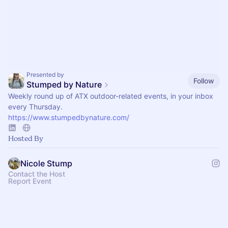
Presented by
Follow
Stumped by Nature
Weekly round up of ATX outdoor-related events, in your inbox
every Thursday.
https://www.stumpedbynature.com/
Hosted By
Nicole Stump
Contact the Host
Report Event