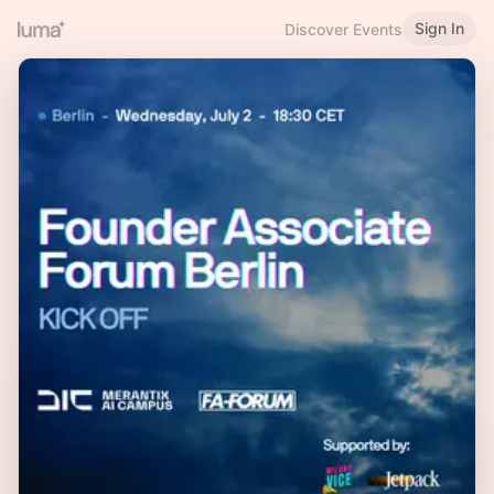
Sign In
Discover Events