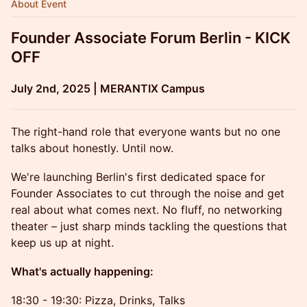
About Event
Founder Associate Forum Berlin - KICK
OFF
July 2nd, 2025 | MERANTIX Campus
The right-hand role that everyone wants but no one
talks about honestly. Until now.
We're launching Berlin's first dedicated space for
Founder Associates to cut through the noise and get
real about what comes next. No fluff, no networking
theater – just sharp minds tackling the questions that
keep us up at night.
What's actually happening:
18:30 - 19:30: Pizza, Drinks, Talks