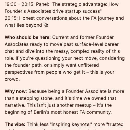
19:30 - 20:15: Panel: "The strategic advantage: How
Founder's Associates drive startup success"
20:15: Honest conversations about the FA journey and
what lies beyond 🚀
Who should be here:
Current and former Founder
Associates ready to move past surface-level career
chat and dive into the messy, complex reality of this
role. If you're questioning your next move, considering
the founder path, or simply want unfiltered
perspectives from people who get it – this is your
crowd.
Why now:
Because being a Founder Associate is more
than a stepping stone, and it's time we owned that
narrative. This isn't just another meetup – it's the
beginning of Berlin's most honest FA community.
The vibe:
Think less "inspiring keynote," more "trusted