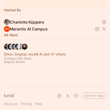
Hosted By
Charlotte Küppers
Merantix AI Campus
49 Went
Dhruv Singhal, revel8 AI and 47 others
Contact the Host
Report Event
Get the App
Discover
Pricing
Help