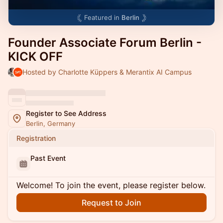
Featured in
Berlin
Founder Associate Forum Berlin -
KICK OFF
Hosted by Charlotte Küppers & Merantix AI Campus
Register to See Address
Berlin, Germany
Registration
Past Event
Welcome! To join the event, please register below.
Request to Join