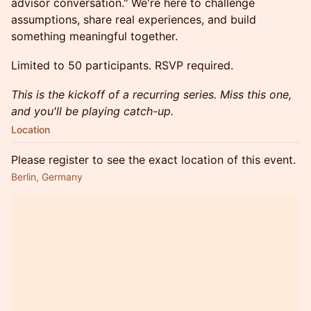
advisor conversation." We're here to challenge
assumptions, share real experiences, and build
something meaningful together.
Limited to 50 participants. RSVP required.
This is the kickoff of a recurring series. Miss this one,
and you'll be playing catch-up.
Location
Please register to see the exact location of this event.
Berlin, Germany